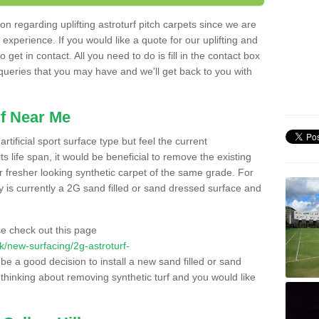
n regarding uplifting astroturf pitch carpets since we are
f experience. If you would like a quote for our uplifting and
 get in contact. All you need to do is fill in the contact box
 queries that you may have and we'll get back to you with
f Near Me
rtificial sport surface type but feel the current
 life span, it would be beneficial to remove the existing
er fresher looking synthetic carpet of the same grade. For
ity is currently a 2G sand filled or sand dressed surface and
e check out this page
.uk/new-surfacing/2g-astroturf-
 be a good decision to install a new sand filled or sand
 thinking about removing synthetic turf and you would like