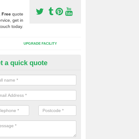
a
Free
quote
rvice, get in
touch today.
UPGRADE FACILITY
t a quick quote
lift of Sport Surfaces in Callow 
 people need to have their synthetic surface uplifted because specia
not solve their issue, for example a large drainage problem . When we 
ll check for any problems and fix them before a new surface is isntal