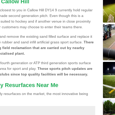
 Callow Hill
 closest to you in Callow Hill DY14 9 currently hold regular
made second generation pitch. Even though this is a
re suited to hockey and if another venue in close proximity
r customers may choose to enter their teams there.
 and remove the existing sand filled surface and replace it
ubber and sand infill artificial grass sport surface.
There
 field reclamation that are carried out by nearby
cialised plant.
 fourth generation or ATP third generation sports surface
area for sport and play.
These sports pitch updates are
lubs since top quality facilities will be necessary.
ly Resurfaces Near Me
y resurfaces on the market, the most innovative being