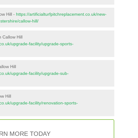
ow Hill -
https://artificialturfpitchreplacement.co.uk/new-
tershire/callow-hill/
 Callow Hill
t.co.uk/upgrade-facility/upgrade-sports-
llow Hill
t.co.uk/upgrade-facility/upgrade-sub-
w Hill
t.co.uk/upgrade-facility/renovation-sports-
RN MORE TODAY