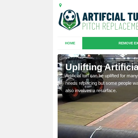
HOME
REMOVE EX
es in
Uplifting Artifici
Artificial turf can be uplifted for m
needs replacing but some people want
we will move the old
also involves a resurface.
le the turf.