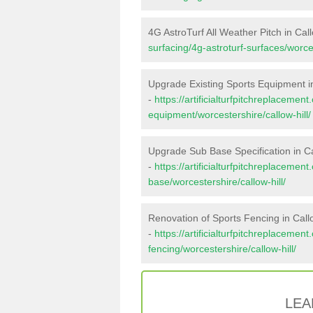
4G AstroTurf All Weather Pitch in Call
surfacing/4g-astroturf-surfaces/worces
Upgrade Existing Sports Equipment in
-
https://artificialturfpitchreplacemen
equipment/worcestershire/callow-hill/
Upgrade Sub Base Specification in Ca
-
https://artificialturfpitchreplacemen
base/worcestershire/callow-hill/
Renovation of Sports Fencing in Callo
-
https://artificialturfpitchreplacemen
fencing/worcestershire/callow-hill/
LEA