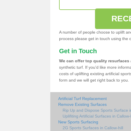
REC
A number of people choose to uplift and r
process please get in touch using the 
Get in Touch
We can offer top quality resurfaces
synthetic turf. If you'd like more infor
costs of uplifting existing artificial spo
form and we will get right back to you.
Artificial Turf Replacement
Remove Existing Surfaces
Rip Up and Dispose Sports Surface in
Uplifiting Artificial Surfaces in Callow-h
New Sports Surfacing
2G Sports Surfaces in Callow-hill