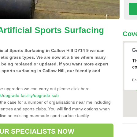
Artificial Sports Surfacing
Cove
ficial Sports Surfacing in Callow Hill DY14 9 we can
hetic grass types. We are now at a time where many
Th
e being replaced or updated. If you want more expert
co
l sports surfacing in Callow Hill, our friendly and
Do
se upgrades we can carry out please click here
.uk/upgrade-facility/upgrade-sub-
 the case for a number of organisations near me including
e centres and sports clubs. You will find many options when
lise an existing manmade sport surface facility.
OUR SPECIALISTS NOW