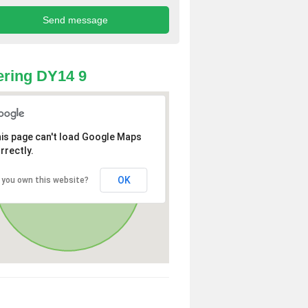
ring DY14 9
is page can't load Google Maps
rrectly.
OK
 you own this website?