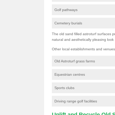
Golf pathways
Cemetery burials
The old sand filled astroturf surfaces pr
natural and aesthetically pleasing look
Other local establishments and venues 
Old Astroturf grass farms
Equestrian centres
Sports clubs
Driving range golf facilities
Uplift and Recycle Old Sy