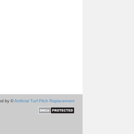
ed by ©
Artificial Turf Pitch Replacement