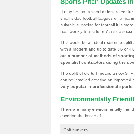
Sports Pitch Updates in
It may be that a sport or leisure centre
small sided football leagues on a man
suitable surfacing for football it is mo
host weekly 5-a-side or 7-a-side socce
This would be an ideal reason to uplift
with a modern and up to date 3G or 4G r
are a number of methods of sporting
specialist contractors using the spe
The uplift of old turf means a new STP
can be installed creating an improved 
very popular in professional sports c
Environmentally Friend
There are many environmentally friendl
covering the inside of -
Golf bunkers