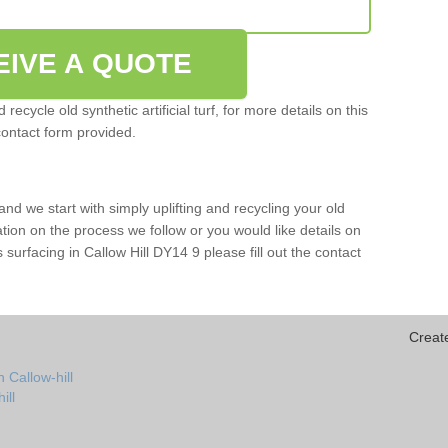
EIVE A QUOTE
ecycle old synthetic artificial turf, for more details on this
contact form provided.
and we start with simply uplifting and recycling your old
mation on the process we follow or you would like details on
rts surfacing in Callow Hill DY14 9 please fill out the contact
Creat
 Callow-hill
ill