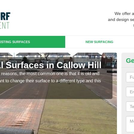
We offer 
and design se
ISTING SURFACES
NEW SURFACING
Ge
al Surfaces in Callow Hill
Up
any reasons, the most common one is that it is old and
Some
 to change their surface to a different type and this
will 
we wi