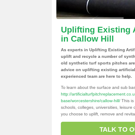
Uplifting Existing 
in Callow Hill
As experts in Uplifting Existing Arti
uplift and recycle a number of synt
old synthetic turf sports pitches ar
advice on uplifting existing artificia
experienced team are here to help.
To learn about the surface and sub ba
http://artificialturfpitchreplacement.co
base/worcestershire/callow-hill/
This is
schools, colleges, universities, leisur
you choose to uplift, remove and revita
TALK TO 