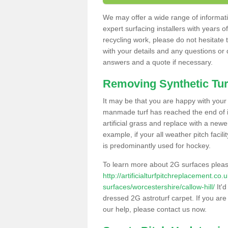
We may offer a wide range of informatio
expert surfacing installers with years o
recycling work, please do not hesitate to
with your details and any questions or
answers and a quote if necessary.
Removing Synthetic Tur
It may be that you are happy with your a
manmade turf has reached the end of its
artificial grass and replace with a new
example, if your all weather pitch facil
is predominantly used for hockey.
To learn more about 2G surfaces pleas
http://artificialturfpitchreplacement.co
surfaces/worcestershire/callow-hill/
It'd
dressed 2G astroturf carpet. If you are
our help, please contact us now.