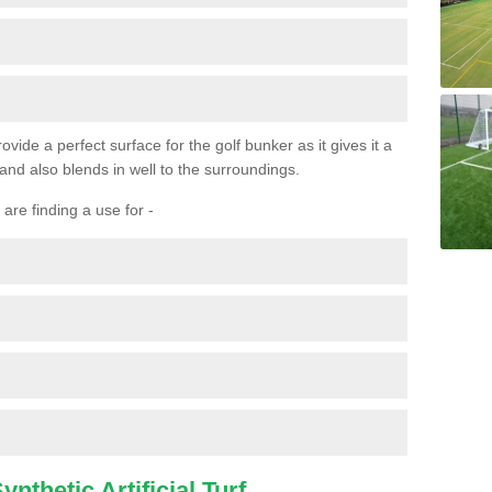
ovide a perfect surface for the golf bunker as it gives it a
 and also blends in well to the surroundings.
are finding a use for -
nthetic Artificial Turf