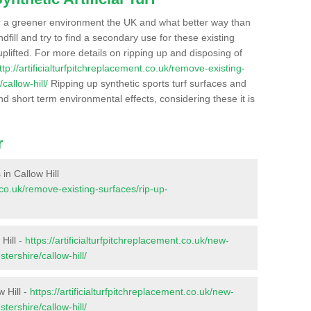
r a greener environment the UK and what better way than
ndfill and try to find a secondary use for these existing
plifted. For more details on ripping up and disposing of
ttp://artificialturfpitchreplacement.co.uk/remove-existing-
callow-hill/
Ripping up synthetic sports turf surfaces and
nd short term environmental effects, considering these it is
r
 in Callow Hill
t.co.uk/remove-existing-surfaces/rip-up-
Hill -
https://artificialturfpitchreplacement.co.uk/new-
tershire/callow-hill/
 Hill -
https://artificialturfpitchreplacement.co.uk/new-
tershire/callow-hill/