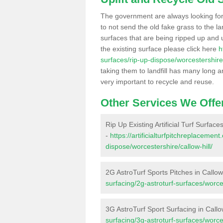
The government are always looking fo
to not send the old fake grass to the la
surfaces that are being ripped up and u
the existing surface please click here
h
surfaces/rip-up-dispose/worcestershire/
taking them to landfill has many long a
very important to recycle and reuse.
Other Services We Offe
Rip Up Existing Artificial Turf Surfaces
-
https://artificialturfpitchreplacemen
dispose/worcestershire/callow-hill/
2G AstroTurf Sports Pitches in Callow 
surfacing/2g-astroturf-surfaces/worces
3G AstroTurf Sport Surfacing in Callow
surfacing/3g-astroturf-surfaces/worces