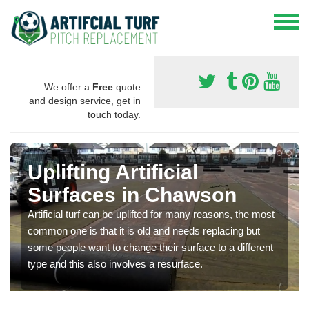
We offer a
Free
quote
and design service, get in
touch today.
Uplifting Artificial
Surfaces in Chawson
Artificial turf can be uplifted for many reasons, the most
common one is that it is old and needs replacing but
some people want to change their surface to a different
type and this also involves a resurface.