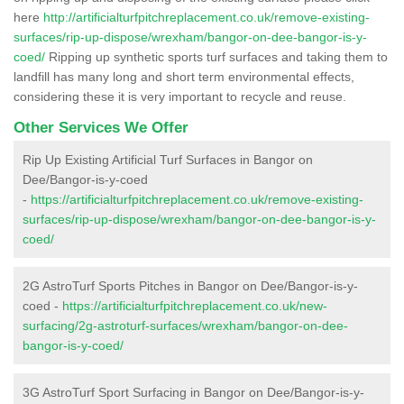
here
http://artificialturfpitchreplacement.co.uk/remove-existing-
surfaces/rip-up-dispose/wrexham/bangor-on-dee-bangor-is-y-
coed/
Ripping up synthetic sports turf surfaces and taking them to
landfill has many long and short term environmental effects,
considering these it is very important to recycle and reuse.
Other Services We Offer
Rip Up Existing Artificial Turf Surfaces in Bangor on
Dee/Bangor-is-y-coed
-
https://artificialturfpitchreplacement.co.uk/remove-existing-
surfaces/rip-up-dispose/wrexham/bangor-on-dee-bangor-is-y-
coed/
2G AstroTurf Sports Pitches in Bangor on Dee/Bangor-is-y-
coed -
https://artificialturfpitchreplacement.co.uk/new-
surfacing/2g-astroturf-surfaces/wrexham/bangor-on-dee-
bangor-is-y-coed/
3G AstroTurf Sport Surfacing in Bangor on Dee/Bangor-is-y-