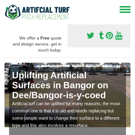
We offer a
Free
quote
and design service, get in
touch today.
Uplifting Artificial
Surfaces in Bangor on
Dee/Bangor-is-y-coed
Artificial turf can be uplifted for many reasons, the most
common one is that it is old and needs replacing but
some people want to change their surface to a different
type and this also involves a resurface.