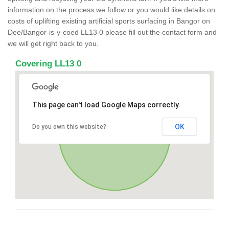
information on the process we follow or you would like details on
costs of uplifting existing artificial sports surfacing in Bangor on
Dee/Bangor-is-y-coed LL13 0 please fill out the contact form and
we will get right back to you.
Covering LL13 0
This page can't load Google Maps correctly.
OK
Do you own this website?