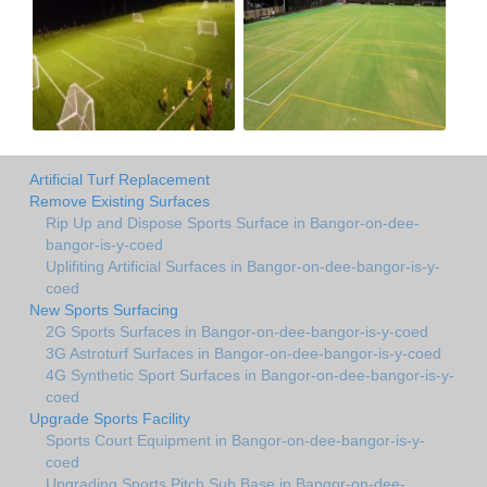
Artificial Turf Replacement
Remove Existing Surfaces
Rip Up and Dispose Sports Surface in Bangor-on-dee-
bangor-is-y-coed
Uplifiting Artificial Surfaces in Bangor-on-dee-bangor-is-y-
coed
New Sports Surfacing
2G Sports Surfaces in Bangor-on-dee-bangor-is-y-coed
3G Astroturf Surfaces in Bangor-on-dee-bangor-is-y-coed
4G Synthetic Sport Surfaces in Bangor-on-dee-bangor-is-y-
coed
Upgrade Sports Facility
Sports Court Equipment in Bangor-on-dee-bangor-is-y-
coed
Upgrading Sports Pitch Sub Base in Bangor-on-dee-