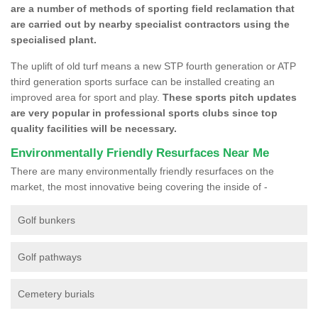
are a number of methods of sporting field reclamation that
are carried out by nearby specialist contractors using the
specialised plant.
The uplift of old turf means a new STP fourth generation or ATP
third generation sports surface can be installed creating an
improved area for sport and play.
These sports pitch updates
are very popular in professional sports clubs since top
quality facilities will be necessary.
Environmentally Friendly Resurfaces Near Me
There are many environmentally friendly resurfaces on the
market, the most innovative being covering the inside of -
Golf bunkers
Golf pathways
Cemetery burials