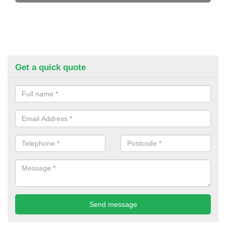
Get a quick quote