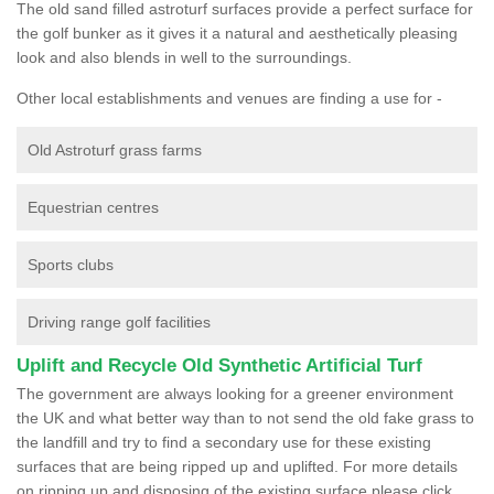
The old sand filled astroturf surfaces provide a perfect surface for
the golf bunker as it gives it a natural and aesthetically pleasing
look and also blends in well to the surroundings.
Other local establishments and venues are finding a use for -
Old Astroturf grass farms
Equestrian centres
Sports clubs
Driving range golf facilities
Uplift and Recycle Old Synthetic Artificial Turf
The government are always looking for a greener environment
the UK and what better way than to not send the old fake grass to
the landfill and try to find a secondary use for these existing
surfaces that are being ripped up and uplifted. For more details
on ripping up and disposing of the existing surface please click