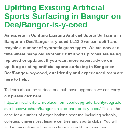
Uplifting Existing Artificial
Sports Surfacing in Bangor on
Dee/Bangor-is-y-coed
As experts in Uplifting Existing Artificial Sports Surfacing in
Bangor on Dee/Bangor-is-y-coed LL13 0 we can uplift and
recycle a number of synthetic grass types. We are now at a
time where many old synthetic turf sports pitches are being
replaced or updated. If you want more expert advice on
uplifting existing artificial sports surfacing in Bangor on
Dee/Bangor-is-y-coed, our friendly and experienced team are
here to help.
To learn about the surface and sub base upgrades we can carry
out please click here
http://artificialturfpitchreplacement.co.uk/upgrade-facility/upgrade-
sub-base/wrexham/bangor-on-dee-bangor-is-y-coed/
This is the
case for a number of organisations near me including schools,
colleges, universities, leisure centres and sports clubs. You will
find many options when you choose to uplift, remove and