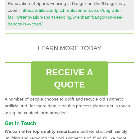
Renovation of Sports Fencing in Bangor on Dee/Bangor-is-y-
coed -
https://artificialturfpitchreplacement.co.uk/upgrade-
facility/renovation-sports-fencing/wrexham/bangor-on-dee-
bangor-is-y-coed/
LEARN MORE TODAY
RECEIVE A
QUOTE
A number of people choose to uplift and recycle old synthetic
artificial turf, for more details on this process please get in touch
using the contact form provided.
Get in Touch
We can offer top quality resurfaces
and we start with simply
uplifting and recycling your old synthetic turf. If you'd like more