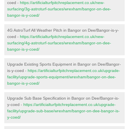
coed -
https://artificialturfpitchreplacement.co.uk/new-
surfacing/3g-astroturf-surfaces/wrexham/bangor-on-dee-
bangor-is-y-coed/
4G AstroTurf All Weather Pitch in Bangor on Dee/Bangor-is-y-
coed -
https://artificialturfpitchreplacement.co.uk/new-
surfacing/4g-astroturf-surfaces/wrexham/bangor-on-dee-
bangor-is-y-coed/
Upgrade Existing Sports Equipment in Bangor on Dee/Bangor-
is-y-coed -
https://artificialturfpitchreplacement.co.uk/upgrade-
facility/upgrade-sports-equipment/wrexham/bangor-on-dee-
bangor-is-y-coed/
Upgrade Sub Base Specification in Bangor on Dee/Bangor-is-
y-coed -
https://artificialturfpitchreplacement.co.uk/upgrade-
facility/upgrade-sub-base/wrexham/bangor-on-dee-bangor-is-
y-coed/