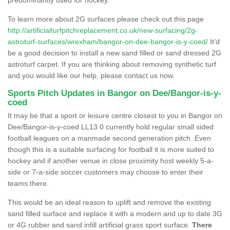
To learn more about 2G surfaces please check out this page
http://artificialturfpitchreplacement.co.uk/new-surfacing/2g-
astroturf-surfaces/wrexham/bangor-on-dee-bangor-is-y-coed/
It'd
be a good decision to install a new sand filled or sand dressed 2G
astroturf carpet. If you are thinking about removing synthetic turf
and you would like our help, please contact us now.
Sports Pitch Updates in Bangor on Dee/Bangor-is-y-
coed
It may be that a sport or leisure centre closest to you in Bangor on
Dee/Bangor-is-y-coed LL13 0 currently hold regular small sided
football leagues on a manmade second generation pitch. Even
though this is a suitable surfacing for football it is more suited to
hockey and if another venue in close proximity host weekly 5-a-
side or 7-a-side soccer customers may choose to enter their
teams there.
This would be an ideal reason to uplift and remove the existing
sand filled surface and replace it with a modern and up to date 3G
or 4G rubber and sand infill artificial grass sport surface.
There