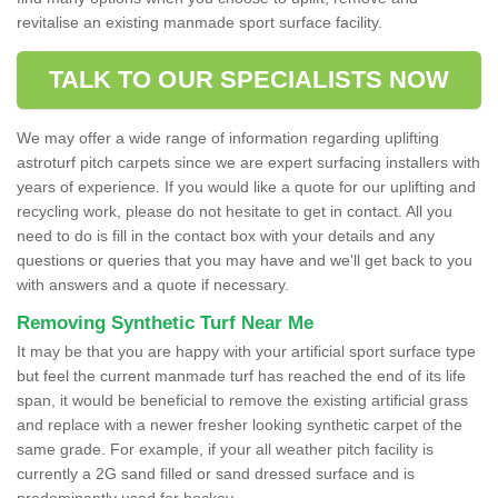
revitalise an existing manmade sport surface facility.
TALK TO OUR SPECIALISTS NOW
We may offer a wide range of information regarding uplifting
astroturf pitch carpets since we are expert surfacing installers with
years of experience. If you would like a quote for our uplifting and
recycling work, please do not hesitate to get in contact. All you
need to do is fill in the contact box with your details and any
questions or queries that you may have and we'll get back to you
with answers and a quote if necessary.
Removing Synthetic Turf Near Me
It may be that you are happy with your artificial sport surface type
but feel the current manmade turf has reached the end of its life
span, it would be beneficial to remove the existing artificial grass
and replace with a newer fresher looking synthetic carpet of the
same grade. For example, if your all weather pitch facility is
currently a 2G sand filled or sand dressed surface and is
predominantly used for hockey.