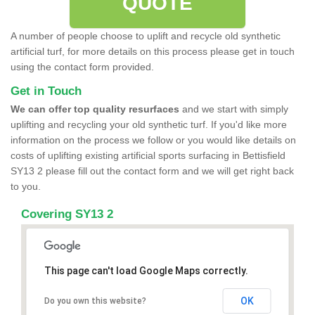
QUOTE
A number of people choose to uplift and recycle old synthetic
artificial turf, for more details on this process please get in touch
using the contact form provided.
Get in Touch
We can offer top quality resurfaces
and we start with simply
uplifting and recycling your old synthetic turf. If you'd like more
information on the process we follow or you would like details on
costs of uplifting existing artificial sports surfacing in Bettisfield
SY13 2 please fill out the contact form and we will get right back
to you.
Covering SY13 2
This page can't load Google Maps correctly.
OK
Do you own this website?