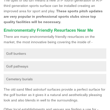
The uplift of old turf means a new STP fourth generation or ATP
third generation sports surface can be installed creating an
improved area for sport and play.
These sports pitch updates
are very popular in professional sports clubs since top
quality facilities will be necessary.
Environmentally Friendly Resurfaces Near Me
There are many environmentally friendly resurfaces on the
market, the most innovative being covering the inside of -
Golf bunkers
Golf pathways
Cemetery burials
The old sand filled astroturf surfaces provide a perfect surface for
the golf bunker as it gives it a natural and aesthetically pleasing
look and also blends in well to the surroundings.
Other local establishments and venues are finding a use for -