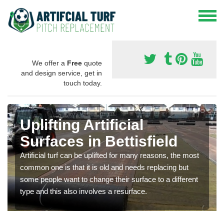
We offer a
Free
quote
and design service, get in
touch today.
Uplifting Artificial
Surfaces in Bettisfield
Artificial turf can be uplifted for many reasons, the most
common one is that it is old and needs replacing but
some people want to change their surface to a different
type and this also involves a resurface.