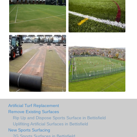
Artificial Turf Replacement
Remove Existing Surfaces
Rip Up and Dispose Sports Surface in Bettisfield
Uplifiting Artificial Surfaces in Bettisfield
New Sports Surfacing
2G Sports Surfaces in Bettisfield