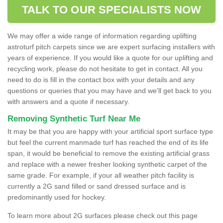
TALK TO OUR SPECIALISTS NOW
We may offer a wide range of information regarding uplifting
astroturf pitch carpets since we are expert surfacing installers with
years of experience. If you would like a quote for our uplifting and
recycling work, please do not hesitate to get in contact. All you
need to do is fill in the contact box with your details and any
questions or queries that you may have and we'll get back to you
with answers and a quote if necessary.
Removing Synthetic Turf Near Me
It may be that you are happy with your artificial sport surface type
but feel the current manmade turf has reached the end of its life
span, it would be beneficial to remove the existing artificial grass
and replace with a newer fresher looking synthetic carpet of the
same grade. For example, if your all weather pitch facility is
currently a 2G sand filled or sand dressed surface and is
predominantly used for hockey.
To learn more about 2G surfaces please check out this page