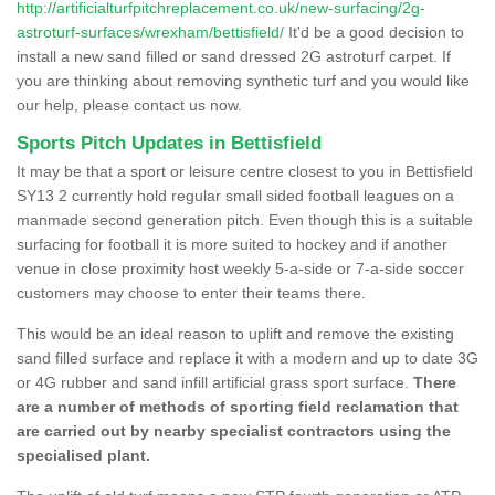
http://artificialturfpitchreplacement.co.uk/new-surfacing/2g-
astroturf-surfaces/wrexham/bettisfield/
It'd be a good decision to
install a new sand filled or sand dressed 2G astroturf carpet. If
you are thinking about removing synthetic turf and you would like
our help, please contact us now.
Sports Pitch Updates in Bettisfield
It may be that a sport or leisure centre closest to you in Bettisfield
SY13 2 currently hold regular small sided football leagues on a
manmade second generation pitch. Even though this is a suitable
surfacing for football it is more suited to hockey and if another
venue in close proximity host weekly 5-a-side or 7-a-side soccer
customers may choose to enter their teams there.
This would be an ideal reason to uplift and remove the existing
sand filled surface and replace it with a modern and up to date 3G
or 4G rubber and sand infill artificial grass sport surface.
There
are a number of methods of sporting field reclamation that
are carried out by nearby specialist contractors using the
specialised plant.