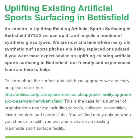
Uplifting Existing Artificial
Sports Surfacing in Bettisfield
As experts in Uplifting Existing Artificial Sports Surfacing in
Bettisfield SY13 2 we can uplift and recycle a number of
synthetic grass types. We are now at a time where many old
synthetic turf sports pitches are being replaced or updated.
If you want more expert advice on uplifting existing artificial
sports surfacing in Bettisfield, our friendly and experienced
team are here to help.
To learn about the surface and sub base upgrades we can carry
out please click here
http://artificialturfpitchreplacement.co.uk/upgrade-facility/upgrade-
sub-base/wrexham/bettisfield/
This is the case for a number of
organisations near me including schools, colleges, universities,
leisure centres and sports clubs. You will find many options when
you choose to uplift, remove and revitalise an existing
manmade sport surface facility.