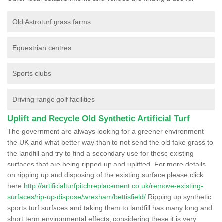
Old Astroturf grass farms
Equestrian centres
Sports clubs
Driving range golf facilities
Uplift and Recycle Old Synthetic Artificial Turf
The government are always looking for a greener environment
the UK and what better way than to not send the old fake grass to
the landfill and try to find a secondary use for these existing
surfaces that are being ripped up and uplifted. For more details
on ripping up and disposing of the existing surface please click
here
http://artificialturfpitchreplacement.co.uk/remove-existing-
surfaces/rip-up-dispose/wrexham/bettisfield/
Ripping up synthetic
sports turf surfaces and taking them to landfill has many long and
short term environmental effects, considering these it is very