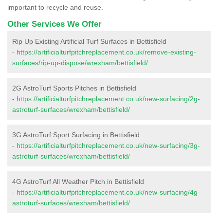
important to recycle and reuse.
Other Services We Offer
Rip Up Existing Artificial Turf Surfaces in Bettisfield
-
https://artificialturfpitchreplacement.co.uk/remove-existing-
surfaces/rip-up-dispose/wrexham/bettisfield/
2G AstroTurf Sports Pitches in Bettisfield
-
https://artificialturfpitchreplacement.co.uk/new-surfacing/2g-
astroturf-surfaces/wrexham/bettisfield/
3G AstroTurf Sport Surfacing in Bettisfield
-
https://artificialturfpitchreplacement.co.uk/new-surfacing/3g-
astroturf-surfaces/wrexham/bettisfield/
4G AstroTurf All Weather Pitch in Bettisfield
-
https://artificialturfpitchreplacement.co.uk/new-surfacing/4g-
astroturf-surfaces/wrexham/bettisfield/