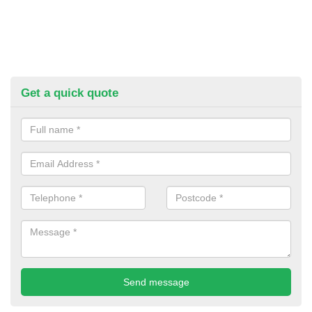
Get a quick quote