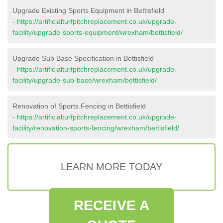
Upgrade Existing Sports Equipment in Bettisfield
-
https://artificialturfpitchreplacement.co.uk/upgrade-
facility/upgrade-sports-equipment/wrexham/bettisfield/
Upgrade Sub Base Specification in Bettisfield
-
https://artificialturfpitchreplacement.co.uk/upgrade-
facility/upgrade-sub-base/wrexham/bettisfield/
Renovation of Sports Fencing in Bettisfield
-
https://artificialturfpitchreplacement.co.uk/upgrade-
facility/renovation-sports-fencing/wrexham/bettisfield/
LEARN MORE TODAY
RECEIVE A