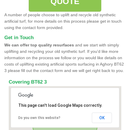
QUOTE
A number of people choose to uplift and recycle old synthetic
artificial turf, for more details on this process please get in touch
using the contact form provided.
Get in Touch
We can offer top quality resurfaces
and we start with simply
uplifting and recycling your old synthetic turf. If you'd like more
information on the process we follow or you would like details on
costs of uplifting existing artificial sports surfacing in Aghory BT62
3 please fill out the contact form and we will get right back to you.
Covering BT62 3
This page can't load Google Maps correctly.
OK
Do you own this website?