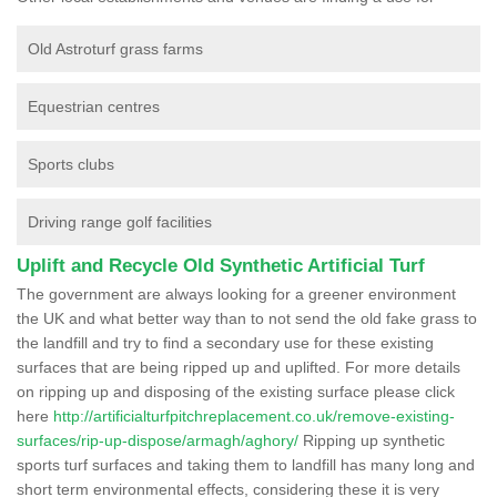
Old Astroturf grass farms
Equestrian centres
Sports clubs
Driving range golf facilities
Uplift and Recycle Old Synthetic Artificial Turf
The government are always looking for a greener environment
the UK and what better way than to not send the old fake grass to
the landfill and try to find a secondary use for these existing
surfaces that are being ripped up and uplifted. For more details
on ripping up and disposing of the existing surface please click
here
http://artificialturfpitchreplacement.co.uk/remove-existing-
surfaces/rip-up-dispose/armagh/aghory/
Ripping up synthetic
sports turf surfaces and taking them to landfill has many long and
short term environmental effects, considering these it is very