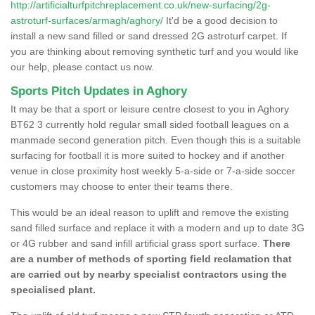
http://artificialturfpitchreplacement.co.uk/new-surfacing/2g-
astroturf-surfaces/armagh/aghory/
It'd be a good decision to
install a new sand filled or sand dressed 2G astroturf carpet. If
you are thinking about removing synthetic turf and you would like
our help, please contact us now.
Sports Pitch Updates in Aghory
It may be that a sport or leisure centre closest to you in Aghory
BT62 3 currently hold regular small sided football leagues on a
manmade second generation pitch. Even though this is a suitable
surfacing for football it is more suited to hockey and if another
venue in close proximity host weekly 5-a-side or 7-a-side soccer
customers may choose to enter their teams there.
This would be an ideal reason to uplift and remove the existing
sand filled surface and replace it with a modern and up to date 3G
or 4G rubber and sand infill artificial grass sport surface.
There
are a number of methods of sporting field reclamation that
are carried out by nearby specialist contractors using the
specialised plant.