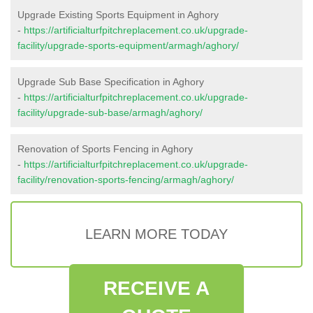
Upgrade Existing Sports Equipment in Aghory
-
https://artificialturfpitchreplacement.co.uk/upgrade-
facility/upgrade-sports-equipment/armagh/aghory/
Upgrade Sub Base Specification in Aghory
-
https://artificialturfpitchreplacement.co.uk/upgrade-
facility/upgrade-sub-base/armagh/aghory/
Renovation of Sports Fencing in Aghory
-
https://artificialturfpitchreplacement.co.uk/upgrade-
facility/renovation-sports-fencing/armagh/aghory/
LEARN MORE TODAY
RECEIVE A