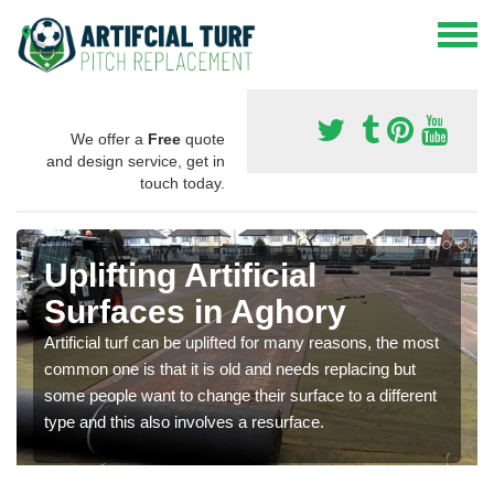
We offer a
Free
quote
and design service, get in
touch today.
Uplifting Artificial
Surfaces in Aghory
Artificial turf can be uplifted for many reasons, the most
common one is that it is old and needs replacing but
some people want to change their surface to a different
type and this also involves a resurface.