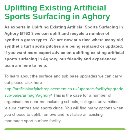
Uplifting Existing Artificial
Sports Surfacing in Aghory
As experts in Uplifting Existing Artificial Sports Surfacing in
Aghory BT62 3 we can uplift and recycle a number of
synthetic grass types. We are now at a time where many old
synthetic turf sports pitches are being replaced or updated.
If you want more expert advice on uplifting existing artificial
sports surfacing in Aghory, our friendly and experienced
team are here to help.
To learn about the surface and sub base upgrades we can carry
out please click here
http://artificialturfpitchreplacement.co.uk/upgrade-facility/upgrade-
sub-base/armagh/aghory/
This is the case for a number of
organisations near me including schools, colleges, universities,
leisure centres and sports clubs. You will find many options when
you choose to uplift, remove and revitalise an existing
manmade sport surface facility.