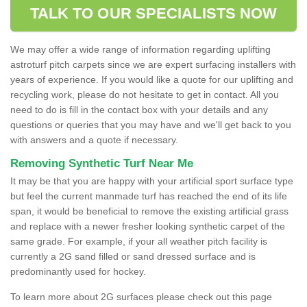
TALK TO OUR SPECIALISTS NOW
We may offer a wide range of information regarding uplifting
astroturf pitch carpets since we are expert surfacing installers with
years of experience. If you would like a quote for our uplifting and
recycling work, please do not hesitate to get in contact. All you
need to do is fill in the contact box with your details and any
questions or queries that you may have and we'll get back to you
with answers and a quote if necessary.
Removing Synthetic Turf Near Me
It may be that you are happy with your artificial sport surface type
but feel the current manmade turf has reached the end of its life
span, it would be beneficial to remove the existing artificial grass
and replace with a newer fresher looking synthetic carpet of the
same grade. For example, if your all weather pitch facility is
currently a 2G sand filled or sand dressed surface and is
predominantly used for hockey.
To learn more about 2G surfaces please check out this page