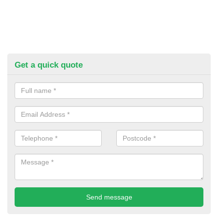
Get a quick quote