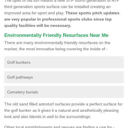
The uplift of old turf means a new STP fourth generation or ATP
third generation sports surface can be installed creating an
improved area for sport and play.
These sports pitch updates
are very popular in professional sports clubs since top
quality facilities will be necessary.
Environmentally Friendly Resurfaces Near Me
There are many environmentally friendly resurfaces on the
market, the most innovative being covering the inside of -
Golf bunkers
Golf pathways
Cemetery burials
The old sand filled astroturf surfaces provide a perfect surface for
the golf bunker as it gives it a natural and aesthetically pleasing
look and also blends in well to the surroundings.
Other local establishments and venues are finding a use for -