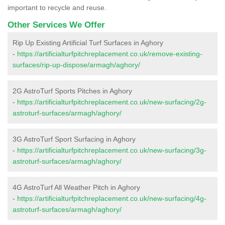
important to recycle and reuse.
Other Services We Offer
Rip Up Existing Artificial Turf Surfaces in Aghory
-
https://artificialturfpitchreplacement.co.uk/remove-existing-
surfaces/rip-up-dispose/armagh/aghory/
2G AstroTurf Sports Pitches in Aghory
-
https://artificialturfpitchreplacement.co.uk/new-surfacing/2g-
astroturf-surfaces/armagh/aghory/
3G AstroTurf Sport Surfacing in Aghory
-
https://artificialturfpitchreplacement.co.uk/new-surfacing/3g-
astroturf-surfaces/armagh/aghory/
4G AstroTurf All Weather Pitch in Aghory
-
https://artificialturfpitchreplacement.co.uk/new-surfacing/4g-
astroturf-surfaces/armagh/aghory/