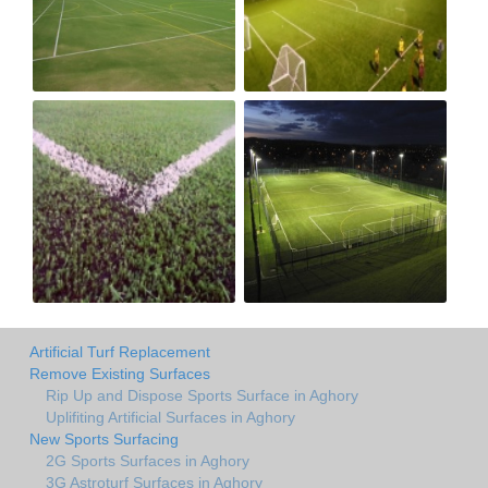
Artificial Turf Replacement
Remove Existing Surfaces
Rip Up and Dispose Sports Surface in Aghory
Uplifiting Artificial Surfaces in Aghory
New Sports Surfacing
2G Sports Surfaces in Aghory
3G Astroturf Surfaces in Aghory