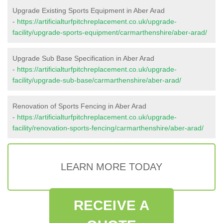
Upgrade Existing Sports Equipment in Aber Arad
-
https://artificialturfpitchreplacement.co.uk/upgrade-
facility/upgrade-sports-equipment/carmarthenshire/aber-arad/
Upgrade Sub Base Specification in Aber Arad
-
https://artificialturfpitchreplacement.co.uk/upgrade-
facility/upgrade-sub-base/carmarthenshire/aber-arad/
Renovation of Sports Fencing in Aber Arad
-
https://artificialturfpitchreplacement.co.uk/upgrade-
facility/renovation-sports-fencing/carmarthenshire/aber-arad/
LEARN MORE TODAY
RECEIVE A