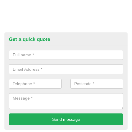
Get a quick quote