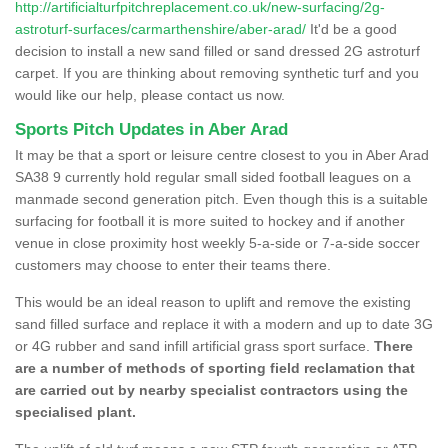
http://artificialturfpitchreplacement.co.uk/new-surfacing/2g-
astroturf-surfaces/carmarthenshire/aber-arad/
It'd be a good
decision to install a new sand filled or sand dressed 2G astroturf
carpet. If you are thinking about removing synthetic turf and you
would like our help, please contact us now.
Sports Pitch Updates in Aber Arad
It may be that a sport or leisure centre closest to you in Aber Arad
SA38 9 currently hold regular small sided football leagues on a
manmade second generation pitch. Even though this is a suitable
surfacing for football it is more suited to hockey and if another
venue in close proximity host weekly 5-a-side or 7-a-side soccer
customers may choose to enter their teams there.
This would be an ideal reason to uplift and remove the existing
sand filled surface and replace it with a modern and up to date 3G
or 4G rubber and sand infill artificial grass sport surface.
There
are a number of methods of sporting field reclamation that
are carried out by nearby specialist contractors using the
specialised plant.