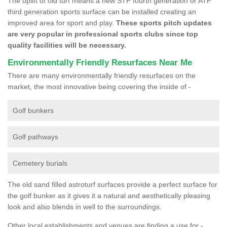
The uplift of old turf means a new STP fourth generation or ATP
third generation sports surface can be installed creating an
improved area for sport and play.
These sports pitch updates
are very popular in professional sports clubs since top
quality facilities will be necessary.
Environmentally Friendly Resurfaces Near Me
There are many environmentally friendly resurfaces on the
market, the most innovative being covering the inside of -
Golf bunkers
Golf pathways
Cemetery burials
The old sand filled astroturf surfaces provide a perfect surface for
the golf bunker as it gives it a natural and aesthetically pleasing
look and also blends in well to the surroundings.
Other local establishments and venues are finding a use for -