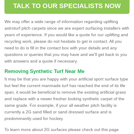
TALK TO OUR SPECIALISTS NOW
We may offer a wide range of information regarding uplifting
astroturf pitch carpets since we are expert surfacing installers with
years of experience. If you would like a quote for our uplifting and
recycling work, please do not hesitate to get in contact. All you
need to do is fill in the contact box with your details and any
questions or queries that you may have and we'll get back to you
with answers and a quote if necessary.
Removing Synthetic Turf Near Me
It may be that you are happy with your artificial sport surface type
but feel the current manmade turf has reached the end of its life
span, it would be beneficial to remove the existing artificial grass
and replace with a newer fresher looking synthetic carpet of the
same grade. For example, if your all weather pitch facility is
currently a 2G sand filled or sand dressed surface and is
predominantly used for hockey.
To learn more about 2G surfaces please check out this page