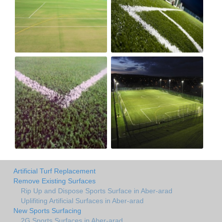
Artificial Turf Replacement
Remove Existing Surfaces
Rip Up and Dispose Sports Surface in Aber-arad
Uplifiting Artificial Surfaces in Aber-arad
New Sports Surfacing
2G Sports Surfaces in Aber-arad