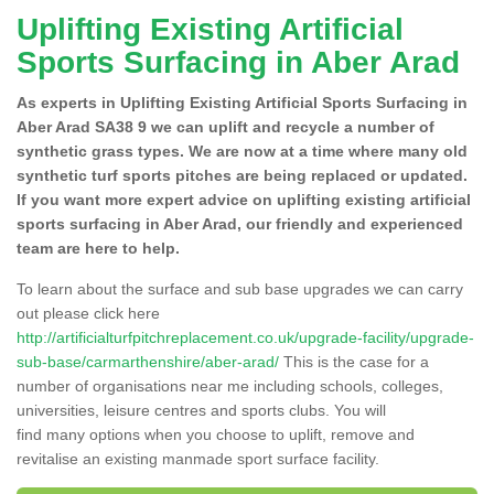
Uplifting Existing Artificial
Sports Surfacing in Aber Arad
As experts in Uplifting Existing Artificial Sports Surfacing in
Aber Arad SA38 9 we can uplift and recycle a number of
synthetic grass types. We are now at a time where many old
synthetic turf sports pitches are being replaced or updated.
If you want more expert advice on uplifting existing artificial
sports surfacing in Aber Arad, our friendly and experienced
team are here to help.
To learn about the surface and sub base upgrades we can carry
out please click here
http://artificialturfpitchreplacement.co.uk/upgrade-facility/upgrade-
sub-base/carmarthenshire/aber-arad/
This is the case for a
number of organisations near me including schools, colleges,
universities, leisure centres and sports clubs. You will
find many options when you choose to uplift, remove and
revitalise an existing manmade sport surface facility.