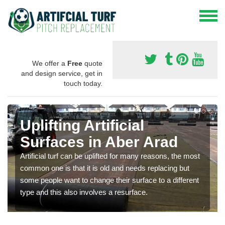
We offer a
Free
quote
and design service, get in
touch today.
Uplifting Artificial
Surfaces in Aber Arad
Artificial turf can be uplifted for many reasons, the most
common one is that it is old and needs replacing but
some people want to change their surface to a different
type and this also involves a resurface.