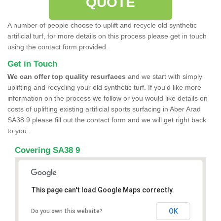
QUOTE
A number of people choose to uplift and recycle old synthetic
artificial turf, for more details on this process please get in touch
using the contact form provided.
Get in Touch
We can offer top quality resurfaces
and we start with simply
uplifting and recycling your old synthetic turf. If you'd like more
information on the process we follow or you would like details on
costs of uplifting existing artificial sports surfacing in Aber Arad
SA38 9 please fill out the contact form and we will get right back
to you.
Covering SA38 9
This page can't load Google Maps correctly.
OK
Do you own this website?