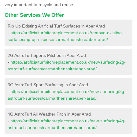
very important to recycle and reuse.
Other Services We Offer
Rip Up Existing Artificial Turf Surfaces in Aber Arad
-
https://artificialturfpitchreplacement.co.uk/remove-existing-
surfaces/rip-up-dispose/carmarthenshire/aber-arad/
2G AstroTurf Sports Pitches in Aber Arad
-
https://artificialturfpitchreplacement.co.uk/new-surfacing/2g-
astroturf-surfaces/carmarthenshire/aber-arad/
3G AstroTurf Sport Surfacing in Aber Arad
-
https://artificialturfpitchreplacement.co.uk/new-surfacing/3g-
astroturf-surfaces/carmarthenshire/aber-arad/
4G AstroTurf All Weather Pitch in Aber Arad
-
https://artificialturfpitchreplacement.co.uk/new-surfacing/4g-
astroturf-surfaces/carmarthenshire/aber-arad/