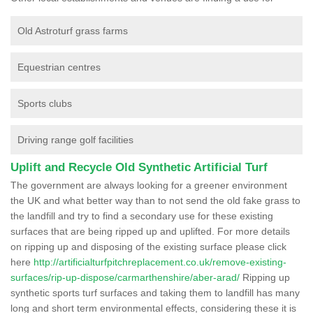
Old Astroturf grass farms
Equestrian centres
Sports clubs
Driving range golf facilities
Uplift and Recycle Old Synthetic Artificial Turf
The government are always looking for a greener environment
the UK and what better way than to not send the old fake grass to
the landfill and try to find a secondary use for these existing
surfaces that are being ripped up and uplifted. For more details
on ripping up and disposing of the existing surface please click
here
http://artificialturfpitchreplacement.co.uk/remove-existing-
surfaces/rip-up-dispose/carmarthenshire/aber-arad/
Ripping up
synthetic sports turf surfaces and taking them to landfill has many
long and short term environmental effects, considering these it is