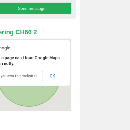
ring CH66 2
is page can't load Google Maps
rrectly.
OK
 you own this website?