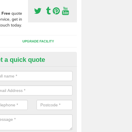
a
Free
quote
rvice, get in
touch today.
UPGRADE FACILITY
t a quick quote
lift of Sport Surfaces in Backf
 people need to have their synthetic surface uplifted because specia
not solve their issue, for example a large drainage problem . When we 
ll check for any problems and fix them before a new surface is isntal