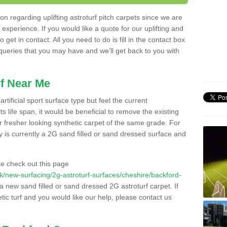
n regarding uplifting astroturf pitch carpets since we are
f experience. If you would like a quote for our uplifting and
 get in contact. All you need to do is fill in the contact box
 queries that you may have and we'll get back to you with
f Near Me
rtificial sport surface type but feel the current
 life span, it would be beneficial to remove the existing
er fresher looking synthetic carpet of the same grade. For
ity is currently a 2G sand filled or sand dressed surface and
e check out this page
o.uk/new-surfacing/2g-astroturf-surfaces/cheshire/backford-
 a new sand filled or sand dressed 2G astroturf carpet. If
ic turf and you would like our help, please contact us