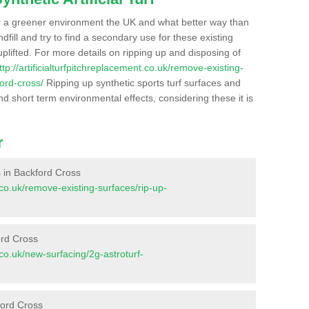
r a greener environment the UK and what better way than
ndfill and try to find a secondary use for these existing
plifted. For more details on ripping up and disposing of
ttp://artificialturfpitchreplacement.co.uk/remove-existing-
ord-cross/
Ripping up synthetic sports turf surfaces and
nd short term environmental effects, considering these it is
r
es in Backford Cross
t.co.uk/remove-existing-surfaces/rip-up-
ord Cross
t.co.uk/new-surfacing/2g-astroturf-
ford Cross