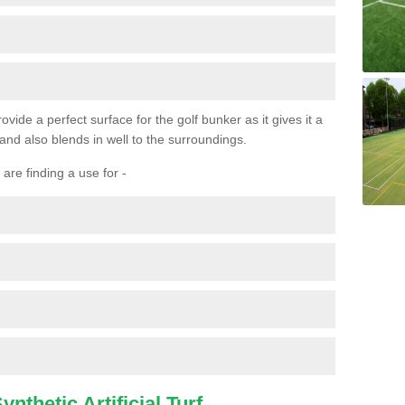
ovide a perfect surface for the golf bunker as it gives it a
 and also blends in well to the surroundings.
are finding a use for -
nthetic Artificial Turf