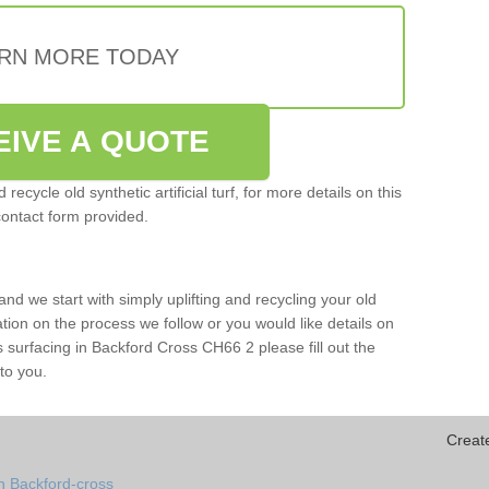
RN MORE TODAY
EIVE A QUOTE
ecycle old synthetic artificial turf, for more details on this
contact form provided.
and we start with simply uplifting and recycling your old
mation on the process we follow or you would like details on
orts surfacing in Backford Cross CH66 2 please fill out the
to you.
Creat
n Backford-cross