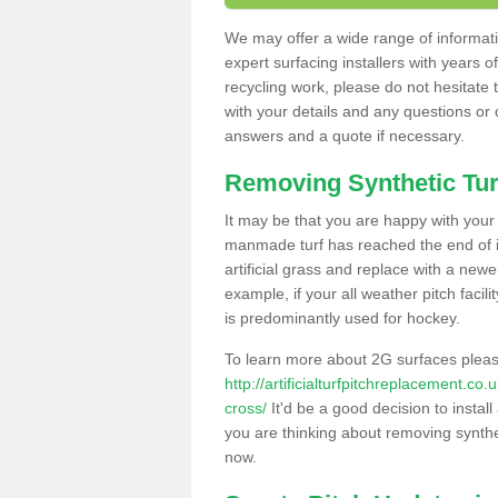
We may offer a wide range of informatio
expert surfacing installers with years o
recycling work, please do not hesitate to
with your details and any questions or
answers and a quote if necessary.
Removing Synthetic Tur
It may be that you are happy with your a
manmade turf has reached the end of its
artificial grass and replace with a new
example, if your all weather pitch facil
is predominantly used for hockey.
To learn more about 2G surfaces pleas
http://artificialturfpitchreplacement.c
cross/
It'd be a good decision to install
you are thinking about removing synthet
now.