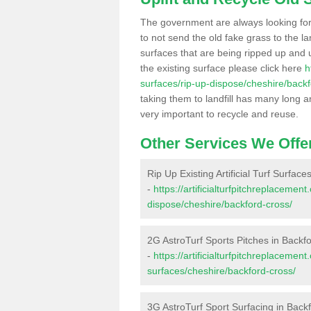
The government are always looking fo
to not send the old fake grass to the la
surfaces that are being ripped up and u
the existing surface please click here
h
surfaces/rip-up-dispose/cheshire/backf
taking them to landfill has many long a
very important to recycle and reuse.
Other Services We Offe
Rip Up Existing Artificial Turf Surfac
-
https://artificialturfpitchreplacemen
dispose/cheshire/backford-cross/
2G AstroTurf Sports Pitches in Backf
-
https://artificialturfpitchreplacemen
surfaces/cheshire/backford-cross/
3G AstroTurf Sport Surfacing in Back