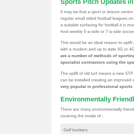
Sports Pitch Updates i
It may be that a sport or leisure centr
regular small sided football leagues o
a suitable surfacing for football it is 
host weekly 5-a-side or 7-a-side socce
This would be an ideal reason to uplift
with a modern and up to date 3G or 4G r
are a number of methods of sporting
specialist contractors using the spe
The uplift of old turf means a new STP
can be installed creating an improved 
very popular in professional sports c
Environmentally Friend
There are many environmentally friendl
covering the inside of -
Golf bunkers