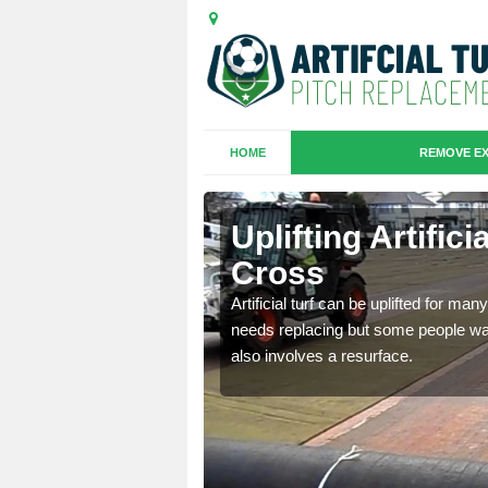
HOME
REMOVE EX
es in
Uplifting Artific
Cross
we will move the old
Artificial turf can be uplifted for m
le the turf.
needs replacing but some people want
also involves a resurface.