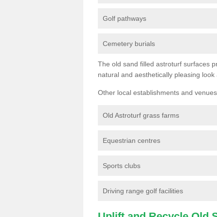
Golf pathways
Cemetery burials
The old sand filled astroturf surfaces pr
natural and aesthetically pleasing look
Other local establishments and venues 
Old Astroturf grass farms
Equestrian centres
Sports clubs
Driving range golf facilities
Uplift and Recycle Old Sy