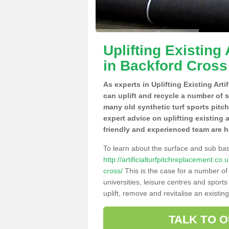
Uplifting Existing 
in Backford Cross
As experts in Uplifting Existing Art
can uplift and recycle a number of 
many old synthetic turf sports pitc
expert advice on uplifting existing a
friendly and experienced team are h
To learn about the surface and sub ba
http://artificialturfpitchreplacement.c
cross/
This is the case for a number of
universities, leisure centres and sport
uplift, remove and revitalise an existin
TALK TO 