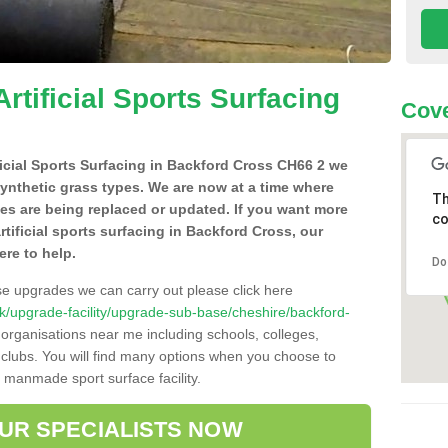
Artificial Sports Surfacing
Cove
ificial Sports Surfacing in Backford Cross CH66 2 we
synthetic grass types. We are now at a time where
Th
hes are being replaced or updated. If you want more
co
rtificial sports surfacing in Backford Cross, our
ere to help.
Do
se upgrades we can carry out please click here
o.uk/upgrade-facility/upgrade-sub-base/cheshire/backford-
 organisations near me including schools, colleges,
s clubs. You will find many options when you choose to
g manmade sport surface facility.
OUR SPECIALISTS NOW