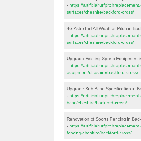
-
https://artificialturfpitchreplacemen
surfaces/cheshire/backford-cross/
4G AstroTurf All Weather Pitch in Ba
-
https://artificialturfpitchreplacemen
surfaces/cheshire/backford-cross/
Upgrade Existing Sports Equipment i
-
https://artificialturfpitchreplacemen
equipment/cheshire/backford-cross/
Upgrade Sub Base Specification in B
-
https://artificialturfpitchreplacemen
base/cheshire/backford-cross/
Renovation of Sports Fencing in Bac
-
https://artificialturfpitchreplacemen
fencing/cheshire/backford-cross/