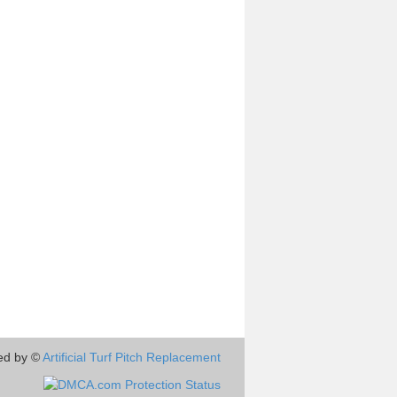
ed by ©
Artificial Turf Pitch Replacement