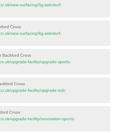
t.co.uk/new-surfacing/3g-astroturf-
ckford Cross
t.co.uk/new-surfacing/4g-astroturf-
n Backford Cross
t.co.uk/upgrade-facility/upgrade-sports-
ackford Cross
t.co.uk/upgrade-facility/upgrade-sub-
kford Cross
t.co.uk/upgrade-facility/renovation-sports-