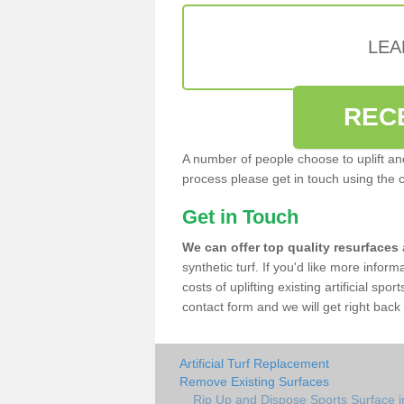
LEA
REC
A number of people choose to uplift and r
process please get in touch using the 
Get in Touch
We can offer top quality resurfaces
synthetic turf. If you'd like more infor
costs of uplifting existing artificial sp
contact form and we will get right back 
Artificial Turf Replacement
Remove Existing Surfaces
Rip Up and Dispose Sports Surface i