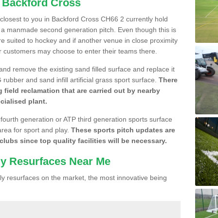
n Backford Cross
e closest to you in Backford Cross CH66 2 currently hold
n a manmade second generation pitch. Even though this is
more suited to hockey and if another venue in close proximity
r customers may choose to enter their teams there.
 and remove the existing sand filled surface and replace it
ubber and sand infill artificial grass sport surface.
There
 field reclamation that are carried out by nearby
cialised plant.
 fourth generation or ATP third generation sports surface
area for sport and play.
These sports pitch updates are
lubs since top quality facilities will be necessary.
ly Resurfaces Near Me
y resurfaces on the market, the most innovative being