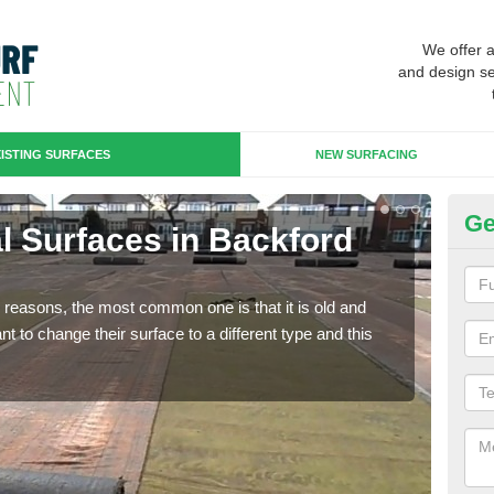
We offer 
and design se
ISTING SURFACES
NEW SURFACING
Ge
ial Surfaces in Backford
Up
Some
will 
any reasons, the most common one is that it is old and
we wi
 to change their surface to a different type and this