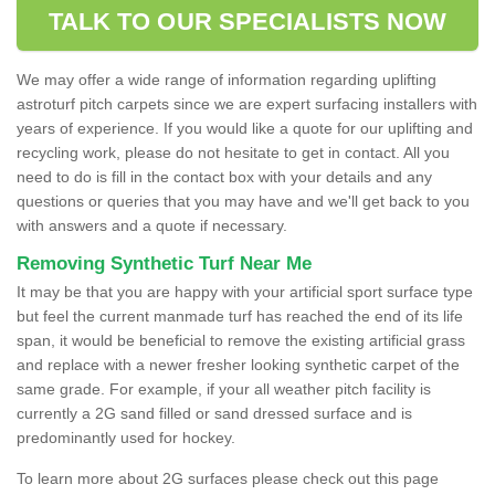
TALK TO OUR SPECIALISTS NOW
We may offer a wide range of information regarding uplifting
astroturf pitch carpets since we are expert surfacing installers with
years of experience. If you would like a quote for our uplifting and
recycling work, please do not hesitate to get in contact. All you
need to do is fill in the contact box with your details and any
questions or queries that you may have and we'll get back to you
with answers and a quote if necessary.
Removing Synthetic Turf Near Me
It may be that you are happy with your artificial sport surface type
but feel the current manmade turf has reached the end of its life
span, it would be beneficial to remove the existing artificial grass
and replace with a newer fresher looking synthetic carpet of the
same grade. For example, if your all weather pitch facility is
currently a 2G sand filled or sand dressed surface and is
predominantly used for hockey.
To learn more about 2G surfaces please check out this page