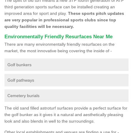
The uplift of old turf means a new STP fourth generation or ATP
third generation sports surface can be installed creating an
improved area for sport and play.
These sports pitch updates
are very popular in professional sports clubs since top
quality facilities will be necessary.
Environmentally Friendly Resurfaces Near Me
There are many environmentally friendly resurfaces on the
market, the most innovative being covering the inside of -
Golf bunkers
Golf pathways
Cemetery burials
The old sand filled astroturf surfaces provide a perfect surface for
the golf bunker as it gives it a natural and aesthetically pleasing
look and also blends in well to the surroundings.
Other local establishments and venues are finding a use for -