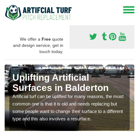
We offer a
Free
quote
and design service, get in
touch today.
Uplifting Artificial
Surfaces in Balderton
Artificial turf can be uplifted for many reasons, the most
common one is that it is old and needs replacing but
some people want to change their surface to a different
type and this also involves a resurface.