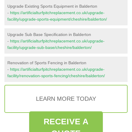
Upgrade Existing Sports Equipment in Balderton
-
https://artificialturfpitchreplacement.co.uk/upgrade-
facility/upgrade-sports-equipment/cheshire/balderton/
Upgrade Sub Base Specification in Balderton
-
https://artificialturfpitchreplacement.co.uk/upgrade-
facility/upgrade-sub-base/cheshire/balderton/
Renovation of Sports Fencing in Balderton
-
https://artificialturfpitchreplacement.co.uk/upgrade-
facility/renovation-sports-fencing/cheshire/balderton/
LEARN MORE TODAY
RECEIVE A