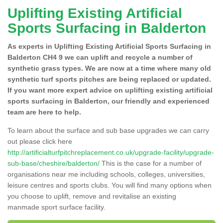
Uplifting Existing Artificial
Sports Surfacing in Balderton
As experts in Uplifting Existing Artificial Sports Surfacing in
Balderton CH4 9 we can uplift and recycle a number of
synthetic grass types. We are now at a time where many old
synthetic turf sports pitches are being replaced or updated.
If you want more expert advice on uplifting existing artificial
sports surfacing in Balderton, our friendly and experienced
team are here to help.
To learn about the surface and sub base upgrades we can carry
out please click here
http://artificialturfpitchreplacement.co.uk/upgrade-facility/upgrade-
sub-base/cheshire/balderton/
This is the case for a number of
organisations near me including schools, colleges, universities,
leisure centres and sports clubs. You will find many options when
you choose to uplift, remove and revitalise an existing
manmade sport surface facility.