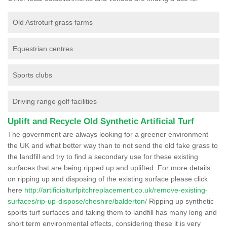
Old Astroturf grass farms
Equestrian centres
Sports clubs
Driving range golf facilities
Uplift and Recycle Old Synthetic Artificial Turf
The government are always looking for a greener environment
the UK and what better way than to not send the old fake grass to
the landfill and try to find a secondary use for these existing
surfaces that are being ripped up and uplifted. For more details
on ripping up and disposing of the existing surface please click
here
http://artificialturfpitchreplacement.co.uk/remove-existing-
surfaces/rip-up-dispose/cheshire/balderton/
Ripping up synthetic
sports turf surfaces and taking them to landfill has many long and
short term environmental effects, considering these it is very