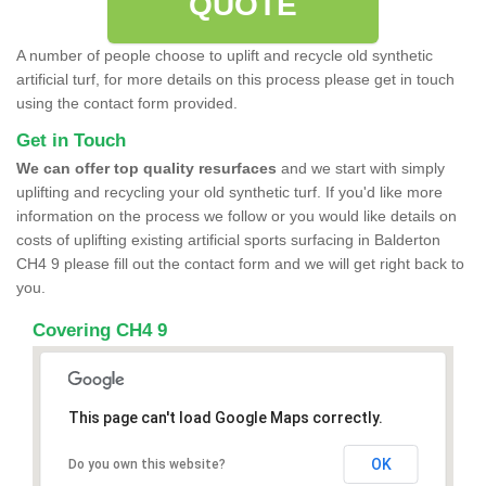
QUOTE
A number of people choose to uplift and recycle old synthetic
artificial turf, for more details on this process please get in touch
using the contact form provided.
Get in Touch
We can offer top quality resurfaces
and we start with simply
uplifting and recycling your old synthetic turf. If you'd like more
information on the process we follow or you would like details on
costs of uplifting existing artificial sports surfacing in Balderton
CH4 9 please fill out the contact form and we will get right back to
you.
Covering CH4 9
This page can't load Google Maps correctly.
OK
Do you own this website?