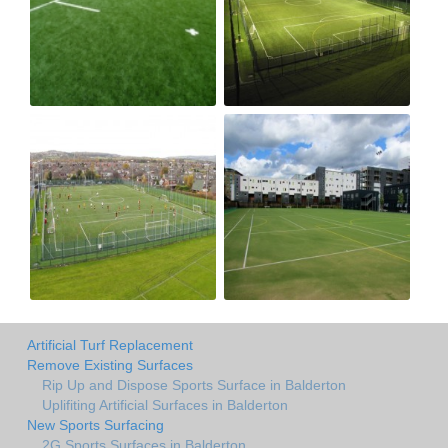
Artificial Turf Replacement
Remove Existing Surfaces
Rip Up and Dispose Sports Surface in Balderton
Uplifiting Artificial Surfaces in Balderton
New Sports Surfacing
2G Sports Surfaces in Balderton