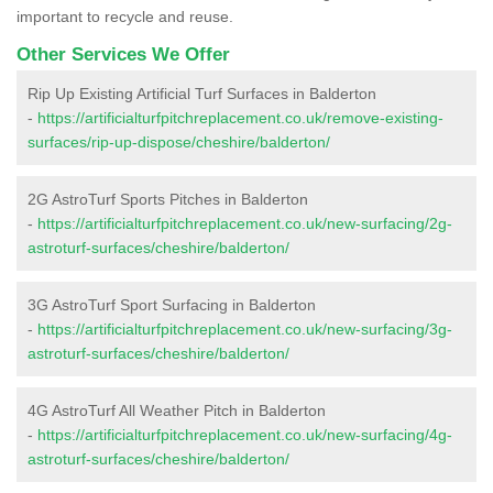
important to recycle and reuse.
Other Services We Offer
Rip Up Existing Artificial Turf Surfaces in Balderton
-
https://artificialturfpitchreplacement.co.uk/remove-existing-
surfaces/rip-up-dispose/cheshire/balderton/
2G AstroTurf Sports Pitches in Balderton
-
https://artificialturfpitchreplacement.co.uk/new-surfacing/2g-
astroturf-surfaces/cheshire/balderton/
3G AstroTurf Sport Surfacing in Balderton
-
https://artificialturfpitchreplacement.co.uk/new-surfacing/3g-
astroturf-surfaces/cheshire/balderton/
4G AstroTurf All Weather Pitch in Balderton
-
https://artificialturfpitchreplacement.co.uk/new-surfacing/4g-
astroturf-surfaces/cheshire/balderton/