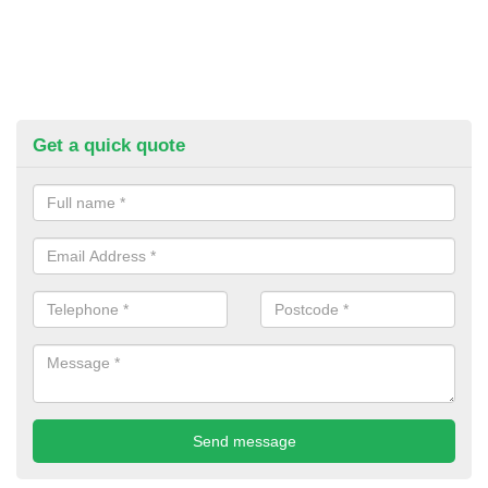
Get a quick quote