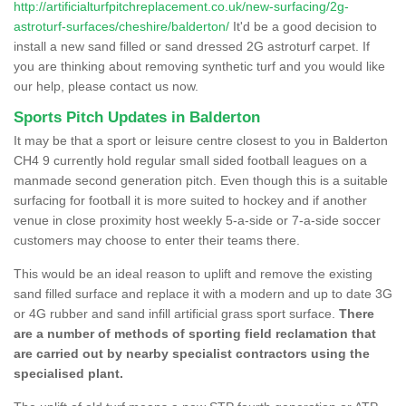
http://artificialturfpitchreplacement.co.uk/new-surfacing/2g-
astroturf-surfaces/cheshire/balderton/
It'd be a good decision to
install a new sand filled or sand dressed 2G astroturf carpet. If
you are thinking about removing synthetic turf and you would like
our help, please contact us now.
Sports Pitch Updates in Balderton
It may be that a sport or leisure centre closest to you in Balderton
CH4 9 currently hold regular small sided football leagues on a
manmade second generation pitch. Even though this is a suitable
surfacing for football it is more suited to hockey and if another
venue in close proximity host weekly 5-a-side or 7-a-side soccer
customers may choose to enter their teams there.
This would be an ideal reason to uplift and remove the existing
sand filled surface and replace it with a modern and up to date 3G
or 4G rubber and sand infill artificial grass sport surface.
There
are a number of methods of sporting field reclamation that
are carried out by nearby specialist contractors using the
specialised plant.