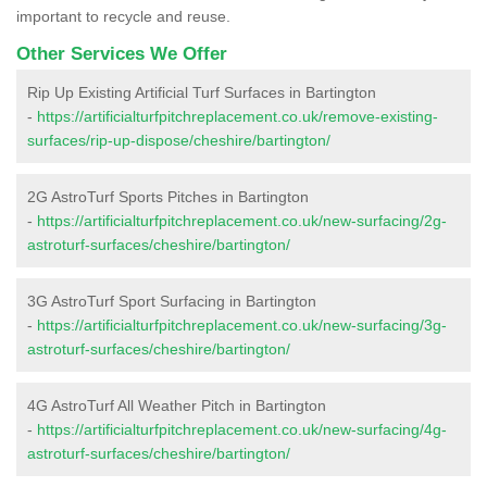
important to recycle and reuse.
Other Services We Offer
Rip Up Existing Artificial Turf Surfaces in Bartington
-
https://artificialturfpitchreplacement.co.uk/remove-existing-
surfaces/rip-up-dispose/cheshire/bartington/
2G AstroTurf Sports Pitches in Bartington
-
https://artificialturfpitchreplacement.co.uk/new-surfacing/2g-
astroturf-surfaces/cheshire/bartington/
3G AstroTurf Sport Surfacing in Bartington
-
https://artificialturfpitchreplacement.co.uk/new-surfacing/3g-
astroturf-surfaces/cheshire/bartington/
4G AstroTurf All Weather Pitch in Bartington
-
https://artificialturfpitchreplacement.co.uk/new-surfacing/4g-
astroturf-surfaces/cheshire/bartington/