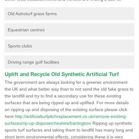
Old Astroturf grass farms
Equestrian centres
Sports clubs
Driving range golf facilities
Uplift and Recycle Old Synthetic Artificial Turf
The government are always looking for a greener environment
the UK and what better way than to not send the old fake grass to
the landfill and try to find a secondary use for these existing
surfaces that are being ripped up and uplifted. For more details
on ripping up and disposing of the existing surface please click
here
http://artificialturfpitchreplacement.co.uk/remove-existing-
surfaces/rip-up-dispose/cheshire/bartington/
Ripping up synthetic
sports turf surfaces and taking them to landfill has many long and
short term environmental effects, considering these it is very