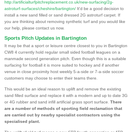
http://artificialturfpitchreplacement.co.uk/new-surfacing/2g-
astroturf-surfaces/cheshire/bartington/
It'd be a good decision to
install a new sand filled or sand dressed 2G astroturf carpet. If
you are thinking about removing synthetic turf and you would like
our help, please contact us now.
Sports Pitch Updates in Bartington
It may be that a sport or leisure centre closest to you in Bartington
CW8 4 currently hold regular small sided football leagues on a
manmade second generation pitch. Even though this is a suitable
surfacing for football it is more suited to hockey and if another
venue in close proximity host weekly 5-a-side or 7-a-side soccer
customers may choose to enter their teams there.
This would be an ideal reason to uplift and remove the existing
sand filled surface and replace it with a modern and up to date 3G
or 4G rubber and sand infill artificial grass sport surface.
There
are a number of methods of sporting field reclamation that
are carried out by nearby specialist contractors using the
specialised plant.