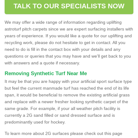
TALK TO OUR SPECIALISTS NOW
We may offer a wide range of information regarding uplifting
astroturf pitch carpets since we are expert surfacing installers with
years of experience. If you would like a quote for our uplifting and
recycling work, please do not hesitate to get in contact. All you
need to do is fill in the contact box with your details and any
questions or queries that you may have and we'll get back to you
with answers and a quote if necessary.
Removing Synthetic Turf Near Me
It may be that you are happy with your artificial sport surface type
but feel the current manmade turf has reached the end of its life
span, it would be beneficial to remove the existing artificial grass
and replace with a newer fresher looking synthetic carpet of the
same grade. For example, if your all weather pitch facility is
currently a 2G sand filled or sand dressed surface and is
predominantly used for hockey.
To learn more about 2G surfaces please check out this page