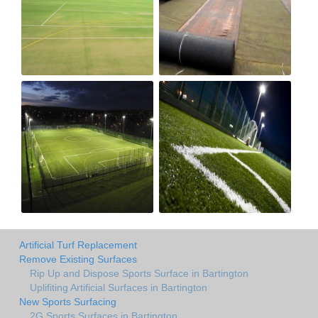
Artificial Turf Replacement
Remove Existing Surfaces
Rip Up and Dispose Sports Surface in Bartington
Uplifiting Artificial Surfaces in Bartington
New Sports Surfacing
2G Sports Surfaces in Bartington