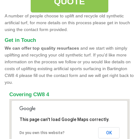
QUOTE
A number of people choose to uplift and recycle old synthetic
artificial turf, for more details on this process please get in touch
using the contact form provided.
Get in Touch
We can offer top quality resurfaces
and we start with simply
uplifting and recycling your old synthetic turf. If you'd like more
information on the process we follow or you would like details on
costs of uplifting existing artificial sports surfacing in Bartington
CW8 4 please fill out the contact form and we will get right back to
you.
Covering CW8 4
This page can't load Google Maps correctly.
OK
Do you own this website?