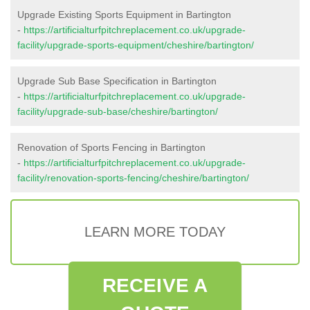
Upgrade Existing Sports Equipment in Bartington
-
https://artificialturfpitchreplacement.co.uk/upgrade-
facility/upgrade-sports-equipment/cheshire/bartington/
Upgrade Sub Base Specification in Bartington
-
https://artificialturfpitchreplacement.co.uk/upgrade-
facility/upgrade-sub-base/cheshire/bartington/
Renovation of Sports Fencing in Bartington
-
https://artificialturfpitchreplacement.co.uk/upgrade-
facility/renovation-sports-fencing/cheshire/bartington/
LEARN MORE TODAY
RECEIVE A