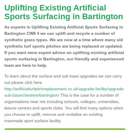
Uplifting Existing Artificial
Sports Surfacing in Bartington
As experts in Uplifting Existing Artificial Sports Surfacing in
Bartington CW8 4 we can uplift and recycle a number of
synthetic grass types. We are now at a time where many old
synthetic turf sports pitches are being replaced or updated.
If you want more expert advice on uplifting existing artificial
sports surfacing in Bartington, our friendly and experienced
team are here to help.
To learn about the surface and sub base upgrades we can carry
out please click here
http://artificialturfpitchreplacement.co.uk/upgrade-facility/upgrade-
sub-base/cheshire/bartington/
This is the case for a number of
organisations near me including schools, colleges, universities,
leisure centres and sports clubs. You will find many options when
you choose to uplift, remove and revitalise an existing
manmade sport surface facility.