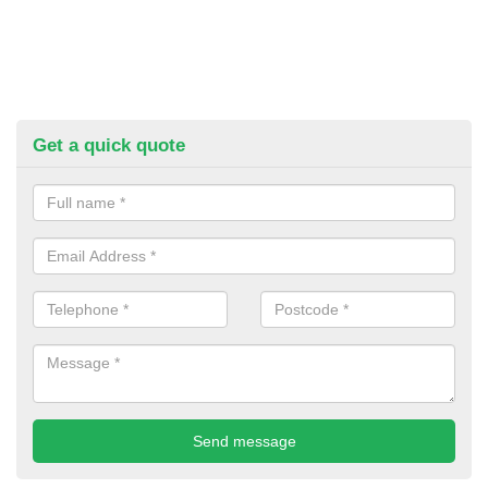
Get a quick quote