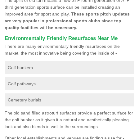
The uplift of old turf means a new STP fourth generation or ATP
third generation sports surface can be installed creating an
improved area for sport and play.
These sports pitch updates
are very popular in professional sports clubs since top
quality facilities will be necessary.
Environmentally Friendly Resurfaces Near Me
There are many environmentally friendly resurfaces on the
market, the most innovative being covering the inside of -
Golf bunkers
Golf pathways
Cemetery burials
The old sand filled astroturf surfaces provide a perfect surface for
the golf bunker as it gives it a natural and aesthetically pleasing
look and also blends in well to the surroundings.
Other local establishments and venues are finding a use for -