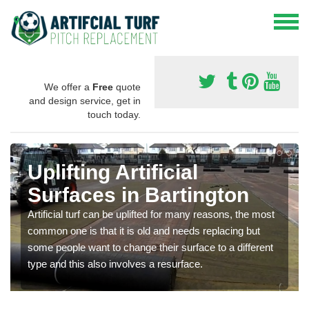
We offer a
Free
quote
and design service, get in
touch today.
Uplifting Artificial
Surfaces in Bartington
Artificial turf can be uplifted for many reasons, the most
common one is that it is old and needs replacing but
some people want to change their surface to a different
type and this also involves a resurface.