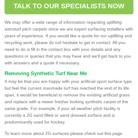
TALK TO OUR SPECIALISTS NOW
We may offer a wide range of information regarding uplifting
astroturf pitch carpets since we are expert surfacing installers with
years of experience. If you would like a quote for our uplifting and
recycling work, please do not hesitate to get in contact. All you
need to do is fill in the contact box with your details and any
questions or queries that you may have and we'll get back to you
with answers and a quote if necessary.
Removing Synthetic Turf Near Me
It may be that you are happy with your artificial sport surface type
but feel the current manmade turf has reached the end of its life
span, it would be beneficial to remove the existing artificial grass
and replace with a newer fresher looking synthetic carpet of the
same grade. For example, if your all weather pitch facility is
currently a 2G sand filled or sand dressed surface and is
predominantly used for hockey.
To learn more about 2G surfaces please check out this page