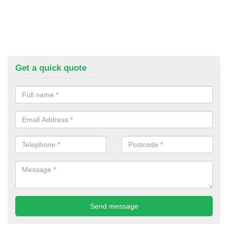
Get a quick quote