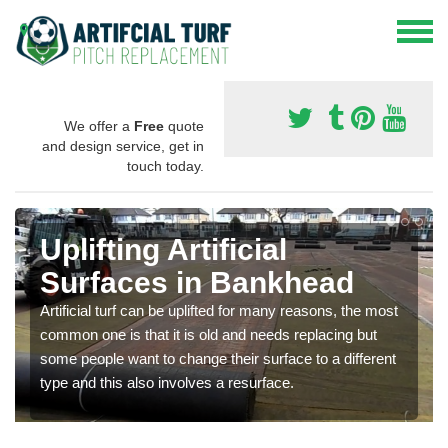
We offer a
Free
quote
and design service, get in
touch today.
Uplifting Artificial
Surfaces in Bankhead
Artificial turf can be uplifted for many reasons, the most
common one is that it is old and needs replacing but
some people want to change their surface to a different
type and this also involves a resurface.