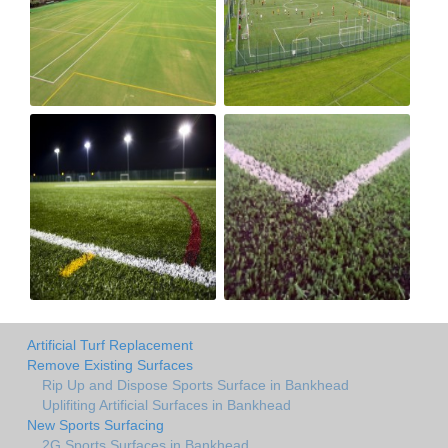
Artificial Turf Replacement
Remove Existing Surfaces
Rip Up and Dispose Sports Surface in Bankhead
Uplifiting Artificial Surfaces in Bankhead
New Sports Surfacing
2G Sports Surfaces in Bankhead