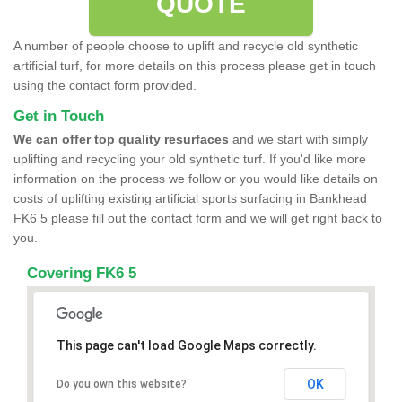
QUOTE
A number of people choose to uplift and recycle old synthetic
artificial turf, for more details on this process please get in touch
using the contact form provided.
Get in Touch
We can offer top quality resurfaces
and we start with simply
uplifting and recycling your old synthetic turf. If you'd like more
information on the process we follow or you would like details on
costs of uplifting existing artificial sports surfacing in Bankhead
FK6 5 please fill out the contact form and we will get right back to
you.
Covering FK6 5
This page can't load Google Maps correctly.
OK
Do you own this website?