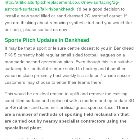
http://artificialturfpitchreplacement.co.uk/new-surfacing/2g-
astroturf-surfaces/falkirk/bankhead/
It'd be a good decision to
install a new sand filled or sand dressed 2G astroturf carpet. If
you are thinking about removing synthetic turf and you would like
our help, please contact us now.
Sports Pitch Updates in Bankhead
It may be that a sport or leisure centre closest to you in Bankhead
FK6 5 currently hold regular small sided football leagues on a
manmade second generation pitch. Even though this is a suitable
surfacing for football it is more suited to hockey and if another
venue in close proximity host weekly 5-a-side or 7-a-side soccer
customers may choose to enter their teams there.
This would be an ideal reason to uplift and remove the existing
sand filled surface and replace it with a modern and up to date 3G
or 4G rubber and sand infill artificial grass sport surface.
There
are a number of methods of sporting field reclamation that
are carried out by nearby specialist contractors using the
specialised plant.