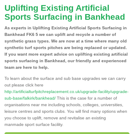
Uplifting Existing Artificial
Sports Surfacing in Bankhead
As experts in Uplifting Existing Artificial Sports Surfacing in
Bankhead FK6 5 we can uplift and recycle a number of
synthetic grass types. We are now at a time where many old
synthetic turf sports pitches are being replaced or updated.
If you want more expert advice on uplifting existing artificial
sports surfacing in Bankhead, our friendly and experienced
team are here to help.
To learn about the surface and sub base upgrades we can carry
out please click here
http://artificialturfpitchreplacement.co.uk/upgrade-facility/upgrade-
sub-base/falkirk/bankhead/
This is the case for a number of
organisations near me including schools, colleges, universities,
leisure centres and sports clubs. You will find many options when
you choose to uplift, remove and revitalise an existing
manmade sport surface facility.