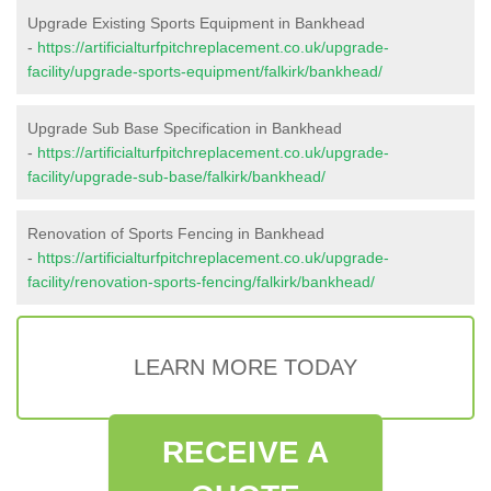
Upgrade Existing Sports Equipment in Bankhead
-
https://artificialturfpitchreplacement.co.uk/upgrade-
facility/upgrade-sports-equipment/falkirk/bankhead/
Upgrade Sub Base Specification in Bankhead
-
https://artificialturfpitchreplacement.co.uk/upgrade-
facility/upgrade-sub-base/falkirk/bankhead/
Renovation of Sports Fencing in Bankhead
-
https://artificialturfpitchreplacement.co.uk/upgrade-
facility/renovation-sports-fencing/falkirk/bankhead/
LEARN MORE TODAY
RECEIVE A