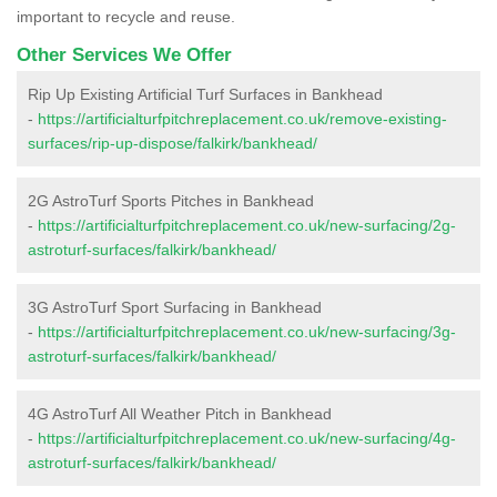
important to recycle and reuse.
Other Services We Offer
Rip Up Existing Artificial Turf Surfaces in Bankhead
-
https://artificialturfpitchreplacement.co.uk/remove-existing-
surfaces/rip-up-dispose/falkirk/bankhead/
2G AstroTurf Sports Pitches in Bankhead
-
https://artificialturfpitchreplacement.co.uk/new-surfacing/2g-
astroturf-surfaces/falkirk/bankhead/
3G AstroTurf Sport Surfacing in Bankhead
-
https://artificialturfpitchreplacement.co.uk/new-surfacing/3g-
astroturf-surfaces/falkirk/bankhead/
4G AstroTurf All Weather Pitch in Bankhead
-
https://artificialturfpitchreplacement.co.uk/new-surfacing/4g-
astroturf-surfaces/falkirk/bankhead/