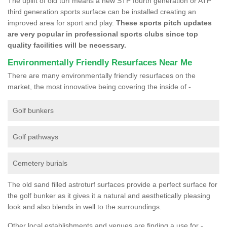
The uplift of old turf means a new STP fourth generation or ATP
third generation sports surface can be installed creating an
improved area for sport and play.
These sports pitch updates
are very popular in professional sports clubs since top
quality facilities will be necessary.
Environmentally Friendly Resurfaces Near Me
There are many environmentally friendly resurfaces on the
market, the most innovative being covering the inside of -
Golf bunkers
Golf pathways
Cemetery burials
The old sand filled astroturf surfaces provide a perfect surface for
the golf bunker as it gives it a natural and aesthetically pleasing
look and also blends in well to the surroundings.
Other local establishments and venues are finding a use for -