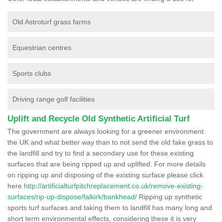
Old Astroturf grass farms
Equestrian centres
Sports clubs
Driving range golf facilities
Uplift and Recycle Old Synthetic Artificial Turf
The government are always looking for a greener environment
the UK and what better way than to not send the old fake grass to
the landfill and try to find a secondary use for these existing
surfaces that are being ripped up and uplifted. For more details
on ripping up and disposing of the existing surface please click
here
http://artificialturfpitchreplacement.co.uk/remove-existing-
surfaces/rip-up-dispose/falkirk/bankhead/
Ripping up synthetic
sports turf surfaces and taking them to landfill has many long and
short term environmental effects, considering these it is very