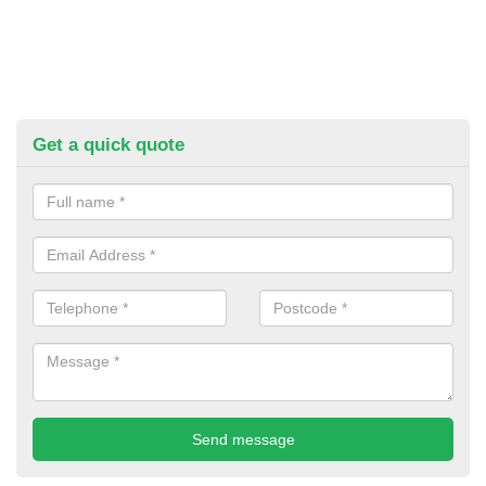
Get a quick quote