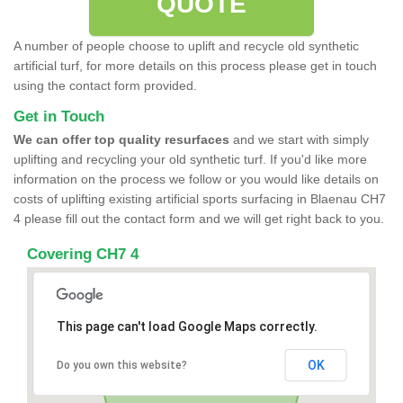
QUOTE
A number of people choose to uplift and recycle old synthetic
artificial turf, for more details on this process please get in touch
using the contact form provided.
Get in Touch
We can offer top quality resurfaces
and we start with simply
uplifting and recycling your old synthetic turf. If you'd like more
information on the process we follow or you would like details on
costs of uplifting existing artificial sports surfacing in Blaenau CH7
4 please fill out the contact form and we will get right back to you.
Covering CH7 4
This page can't load Google Maps correctly.
OK
Do you own this website?