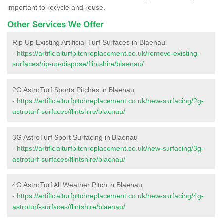
important to recycle and reuse.
Other Services We Offer
Rip Up Existing Artificial Turf Surfaces in Blaenau
-
https://artificialturfpitchreplacement.co.uk/remove-existing-
surfaces/rip-up-dispose/flintshire/blaenau/
2G AstroTurf Sports Pitches in Blaenau
-
https://artificialturfpitchreplacement.co.uk/new-surfacing/2g-
astroturf-surfaces/flintshire/blaenau/
3G AstroTurf Sport Surfacing in Blaenau
-
https://artificialturfpitchreplacement.co.uk/new-surfacing/3g-
astroturf-surfaces/flintshire/blaenau/
4G AstroTurf All Weather Pitch in Blaenau
-
https://artificialturfpitchreplacement.co.uk/new-surfacing/4g-
astroturf-surfaces/flintshire/blaenau/