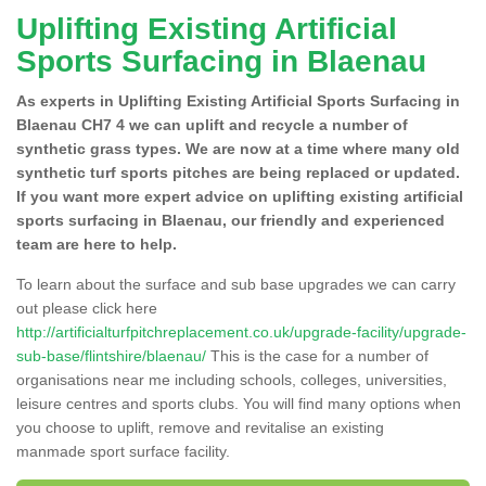
Uplifting Existing Artificial
Sports Surfacing in Blaenau
As experts in Uplifting Existing Artificial Sports Surfacing in
Blaenau CH7 4 we can uplift and recycle a number of
synthetic grass types. We are now at a time where many old
synthetic turf sports pitches are being replaced or updated.
If you want more expert advice on uplifting existing artificial
sports surfacing in Blaenau, our friendly and experienced
team are here to help.
To learn about the surface and sub base upgrades we can carry
out please click here
http://artificialturfpitchreplacement.co.uk/upgrade-facility/upgrade-
sub-base/flintshire/blaenau/
This is the case for a number of
organisations near me including schools, colleges, universities,
leisure centres and sports clubs. You will find many options when
you choose to uplift, remove and revitalise an existing
manmade sport surface facility.