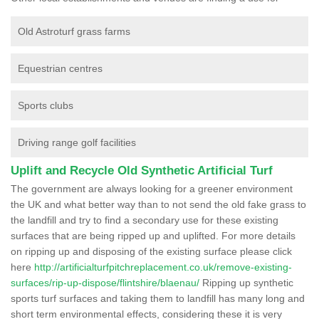
Old Astroturf grass farms
Equestrian centres
Sports clubs
Driving range golf facilities
Uplift and Recycle Old Synthetic Artificial Turf
The government are always looking for a greener environment
the UK and what better way than to not send the old fake grass to
the landfill and try to find a secondary use for these existing
surfaces that are being ripped up and uplifted. For more details
on ripping up and disposing of the existing surface please click
here
http://artificialturfpitchreplacement.co.uk/remove-existing-
surfaces/rip-up-dispose/flintshire/blaenau/
Ripping up synthetic
sports turf surfaces and taking them to landfill has many long and
short term environmental effects, considering these it is very