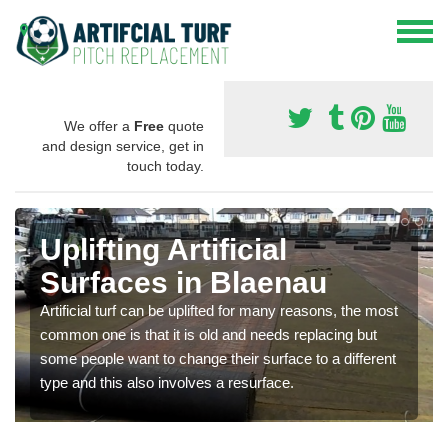
We offer a
Free
quote
and design service, get in
touch today.
Uplifting Artificial
Surfaces in Blaenau
Artificial turf can be uplifted for many reasons, the most
common one is that it is old and needs replacing but
some people want to change their surface to a different
type and this also involves a resurface.