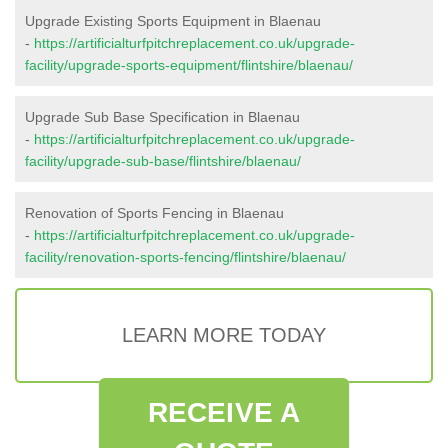
Upgrade Existing Sports Equipment in Blaenau
-
https://artificialturfpitchreplacement.co.uk/upgrade-
facility/upgrade-sports-equipment/flintshire/blaenau/
Upgrade Sub Base Specification in Blaenau
-
https://artificialturfpitchreplacement.co.uk/upgrade-
facility/upgrade-sub-base/flintshire/blaenau/
Renovation of Sports Fencing in Blaenau
-
https://artificialturfpitchreplacement.co.uk/upgrade-
facility/renovation-sports-fencing/flintshire/blaenau/
LEARN MORE TODAY
RECEIVE A