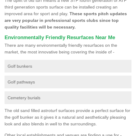
The uplift of old turf means a new STP fourth generation or ATP
third generation sports surface can be installed creating an
improved area for sport and play.
These sports pitch updates
are very popular in professional sports clubs since top
quality facilities will be necessary.
Environmentally Friendly Resurfaces Near Me
There are many environmentally friendly resurfaces on the
market, the most innovative being covering the inside of -
Golf bunkers
Golf pathways
Cemetery burials
The old sand filled astroturf surfaces provide a perfect surface for
the golf bunker as it gives it a natural and aesthetically pleasing
look and also blends in well to the surroundings.
Other local establishments and venues are finding a use for -