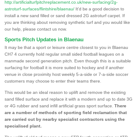
http://artificialturfpitchreplacement.co.uk/new-surfacing/2g-
astroturf-surfaces/flintshire/blaenau/
It'd be a good decision to
install a new sand filled or sand dressed 2G astroturf carpet. If
you are thinking about removing synthetic turf and you would like
our help, please contact us now.
Sports Pitch Updates in Blaenau
It may be that a sport or leisure centre closest to you in Blaenau
CH7 4 currently hold regular small sided football leagues on a
manmade second generation pitch. Even though this is a suitable
surfacing for football it is more suited to hockey and if another
venue in close proximity host weekly 5-a-side or 7-a-side soccer
customers may choose to enter their teams there.
This would be an ideal reason to uplift and remove the existing
sand filled surface and replace it with a modern and up to date 3G
or 4G rubber and sand infill artificial grass sport surface.
There
are a number of methods of sporting field reclamation that
are carried out by nearby specialist contractors using the
specialised plant.