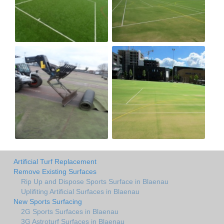
Artificial Turf Replacement
Remove Existing Surfaces
Rip Up and Dispose Sports Surface in Blaenau
Uplifiting Artificial Surfaces in Blaenau
New Sports Surfacing
2G Sports Surfaces in Blaenau
3G Astroturf Surfaces in Blaenau