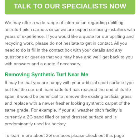
TALK TO OUR SPECIALISTS NOW
We may offer a wide range of information regarding uplifting
astroturf pitch carpets since we are expert surfacing installers with
years of experience. If you would like a quote for our uplifting and
recycling work, please do not hesitate to get in contact. All you
need to do is fill in the contact box with your details and any
questions or queries that you may have and we'll get back to you
with answers and a quote if necessary.
Removing Synthetic Turf Near Me
It may be that you are happy with your artificial sport surface type
but feel the current manmade turf has reached the end of its life
span, it would be beneficial to remove the existing artificial grass
and replace with a newer fresher looking synthetic carpet of the
same grade. For example, if your all weather pitch facility is
currently a 2G sand filled or sand dressed surface and is
predominantly used for hockey.
To learn more about 2G surfaces please check out this page