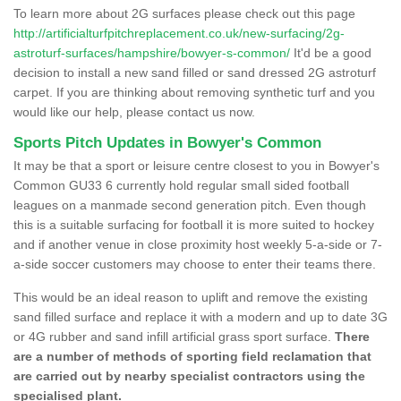
To learn more about 2G surfaces please check out this page
http://artificialturfpitchreplacement.co.uk/new-surfacing/2g-
astroturf-surfaces/hampshire/bowyer-s-common/
It'd be a good
decision to install a new sand filled or sand dressed 2G astroturf
carpet. If you are thinking about removing synthetic turf and you
would like our help, please contact us now.
Sports Pitch Updates in Bowyer's Common
It may be that a sport or leisure centre closest to you in Bowyer's
Common GU33 6 currently hold regular small sided football
leagues on a manmade second generation pitch. Even though
this is a suitable surfacing for football it is more suited to hockey
and if another venue in close proximity host weekly 5-a-side or 7-
a-side soccer customers may choose to enter their teams there.
This would be an ideal reason to uplift and remove the existing
sand filled surface and replace it with a modern and up to date 3G
or 4G rubber and sand infill artificial grass sport surface.
There
are a number of methods of sporting field reclamation that
are carried out by nearby specialist contractors using the
specialised plant.