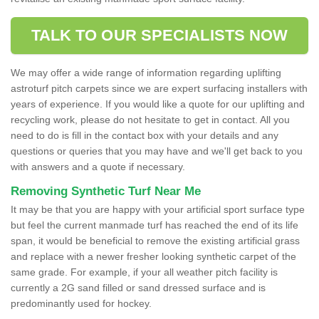
TALK TO OUR SPECIALISTS NOW
We may offer a wide range of information regarding uplifting
astroturf pitch carpets since we are expert surfacing installers with
years of experience. If you would like a quote for our uplifting and
recycling work, please do not hesitate to get in contact. All you
need to do is fill in the contact box with your details and any
questions or queries that you may have and we'll get back to you
with answers and a quote if necessary.
Removing Synthetic Turf Near Me
It may be that you are happy with your artificial sport surface type
but feel the current manmade turf has reached the end of its life
span, it would be beneficial to remove the existing artificial grass
and replace with a newer fresher looking synthetic carpet of the
same grade. For example, if your all weather pitch facility is
currently a 2G sand filled or sand dressed surface and is
predominantly used for hockey.