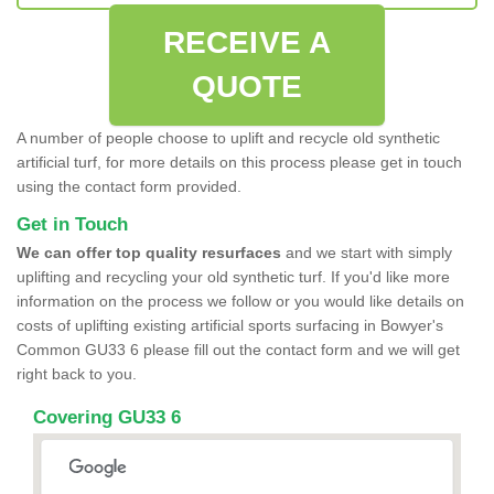
RECEIVE A
QUOTE
A number of people choose to uplift and recycle old synthetic
artificial turf, for more details on this process please get in touch
using the contact form provided.
Get in Touch
We can offer top quality resurfaces
and we start with simply
uplifting and recycling your old synthetic turf. If you'd like more
information on the process we follow or you would like details on
costs of uplifting existing artificial sports surfacing in Bowyer's
Common GU33 6 please fill out the contact form and we will get
right back to you.
Covering GU33 6