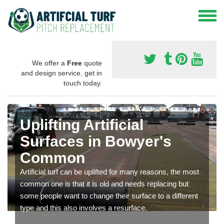
We offer a
Free
quote
and design service, get in
touch today.
Uplifting Artificial
Surfaces in Bowyer's
Common
Artificial turf can be uplifted for many reasons, the most
common one is that it is old and needs replacing but
some people want to change their surface to a different
type and this also involves a resurface.