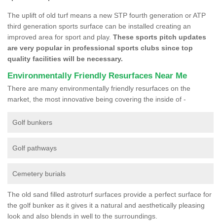
The uplift of old turf means a new STP fourth generation or ATP
third generation sports surface can be installed creating an
improved area for sport and play.
These sports pitch updates
are very popular in professional sports clubs since top
quality facilities will be necessary.
Environmentally Friendly Resurfaces Near Me
There are many environmentally friendly resurfaces on the
market, the most innovative being covering the inside of -
Golf bunkers
Golf pathways
Cemetery burials
The old sand filled astroturf surfaces provide a perfect surface for
the golf bunker as it gives it a natural and aesthetically pleasing
look and also blends in well to the surroundings.