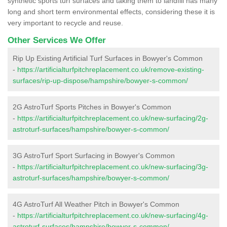
synthetic sports turf surfaces and taking them to landfill has many
long and short term environmental effects, considering these it is
very important to recycle and reuse.
Other Services We Offer
Rip Up Existing Artificial Turf Surfaces in Bowyer's Common
-
https://artificialturfpitchreplacement.co.uk/remove-existing-
surfaces/rip-up-dispose/hampshire/bowyer-s-common/
2G AstroTurf Sports Pitches in Bowyer's Common
-
https://artificialturfpitchreplacement.co.uk/new-surfacing/2g-
astroturf-surfaces/hampshire/bowyer-s-common/
3G AstroTurf Sport Surfacing in Bowyer's Common
-
https://artificialturfpitchreplacement.co.uk/new-surfacing/3g-
astroturf-surfaces/hampshire/bowyer-s-common/
4G AstroTurf All Weather Pitch in Bowyer's Common
-
https://artificialturfpitchreplacement.co.uk/new-surfacing/4g-
astroturf-surfaces/hampshire/bowyer-s-common/