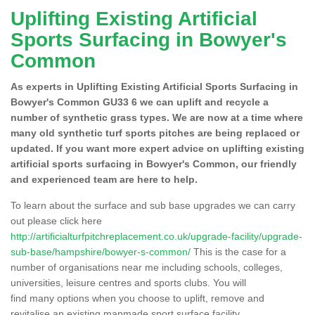
Uplifting Existing Artificial
Sports Surfacing in Bowyer's
Common
As experts in Uplifting Existing Artificial Sports Surfacing in
Bowyer's Common GU33 6 we can uplift and recycle a
number of synthetic grass types. We are now at a time where
many old synthetic turf sports pitches are being replaced or
updated. If you want more expert advice on uplifting existing
artificial sports surfacing in Bowyer's Common, our friendly
and experienced team are here to help.
To learn about the surface and sub base upgrades we can carry
out please click here
http://artificialturfpitchreplacement.co.uk/upgrade-facility/upgrade-
sub-base/hampshire/bowyer-s-common/
This is the case for a
number of organisations near me including schools, colleges,
universities, leisure centres and sports clubs. You will
find many options when you choose to uplift, remove and
revitalise an existing manmade sport surface facility.