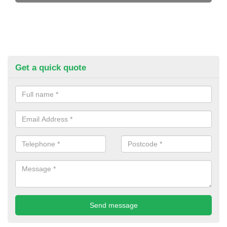
Get a quick quote