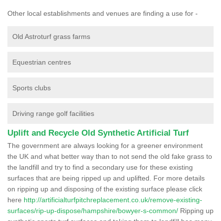
Other local establishments and venues are finding a use for -
Old Astroturf grass farms
Equestrian centres
Sports clubs
Driving range golf facilities
Uplift and Recycle Old Synthetic Artificial Turf
The government are always looking for a greener environment
the UK and what better way than to not send the old fake grass to
the landfill and try to find a secondary use for these existing
surfaces that are being ripped up and uplifted. For more details
on ripping up and disposing of the existing surface please click
here
http://artificialturfpitchreplacement.co.uk/remove-existing-
surfaces/rip-up-dispose/hampshire/bowyer-s-common/
Ripping up