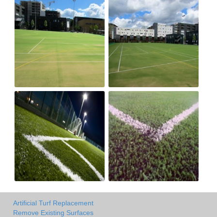
Artificial Turf Replacement
Remove Existing Surfaces