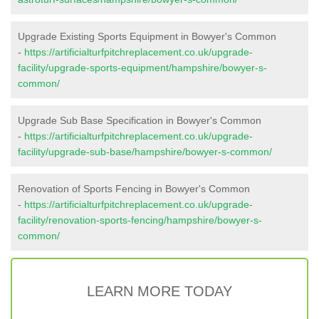
Upgrade Existing Sports Equipment in Bowyer's Common
-
https://artificialturfpitchreplacement.co.uk/upgrade-
facility/upgrade-sports-equipment/hampshire/bowyer-s-
common/
Upgrade Sub Base Specification in Bowyer's Common
-
https://artificialturfpitchreplacement.co.uk/upgrade-
facility/upgrade-sub-base/hampshire/bowyer-s-common/
Renovation of Sports Fencing in Bowyer's Common
-
https://artificialturfpitchreplacement.co.uk/upgrade-
facility/renovation-sports-fencing/hampshire/bowyer-s-
common/
LEARN MORE TODAY