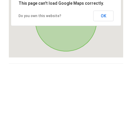
This page can't load Google Maps correctly.
OK
Do you own this website?