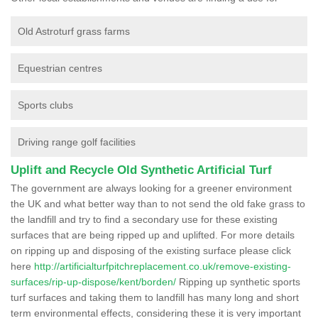
Old Astroturf grass farms
Equestrian centres
Sports clubs
Driving range golf facilities
Uplift and Recycle Old Synthetic Artificial Turf
The government are always looking for a greener environment
the UK and what better way than to not send the old fake grass to
the landfill and try to find a secondary use for these existing
surfaces that are being ripped up and uplifted. For more details
on ripping up and disposing of the existing surface please click
here
http://artificialturfpitchreplacement.co.uk/remove-existing-
surfaces/rip-up-dispose/kent/borden/
Ripping up synthetic sports
turf surfaces and taking them to landfill has many long and short
term environmental effects, considering these it is very important