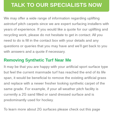
TALK TO OUR SPECIALISTS NOW
We may offer a wide range of information regarding uplifting
astroturf pitch carpets since we are expert surfacing installers with
years of experience. If you would like a quote for our uplifting and
recycling work, please do not hesitate to get in contact. All you
need to do is fill in the contact box with your details and any
questions or queries that you may have and we'll get back to you
with answers and a quote if necessary.
Removing Synthetic Turf Near Me
It may be that you are happy with your artificial sport surface type
but feel the current manmade turf has reached the end of its life
span, it would be beneficial to remove the existing artificial grass
and replace with a newer fresher looking synthetic carpet of the
same grade. For example, if your all weather pitch facility is
currently a 2G sand filled or sand dressed surface and is
predominantly used for hockey.
To learn more about 2G surfaces please check out this page