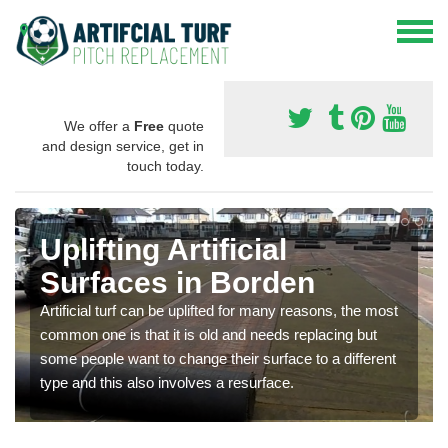
We offer a
Free
quote
and design service, get in
touch today.
Uplifting Artificial
Surfaces in Borden
Artificial turf can be uplifted for many reasons, the most
common one is that it is old and needs replacing but
some people want to change their surface to a different
type and this also involves a resurface.