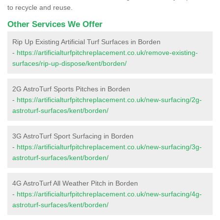
to recycle and reuse.
Other Services We Offer
Rip Up Existing Artificial Turf Surfaces in Borden
-
https://artificialturfpitchreplacement.co.uk/remove-existing-
surfaces/rip-up-dispose/kent/borden/
2G AstroTurf Sports Pitches in Borden
-
https://artificialturfpitchreplacement.co.uk/new-surfacing/2g-
astroturf-surfaces/kent/borden/
3G AstroTurf Sport Surfacing in Borden
-
https://artificialturfpitchreplacement.co.uk/new-surfacing/3g-
astroturf-surfaces/kent/borden/
4G AstroTurf All Weather Pitch in Borden
-
https://artificialturfpitchreplacement.co.uk/new-surfacing/4g-
astroturf-surfaces/kent/borden/