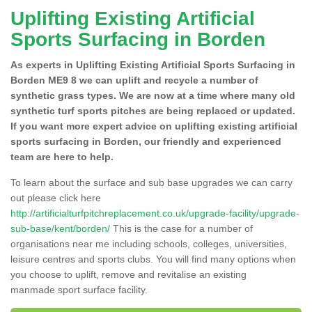
Uplifting Existing Artificial
Sports Surfacing in Borden
As experts in Uplifting Existing Artificial Sports Surfacing in
Borden ME9 8 we can uplift and recycle a number of
synthetic grass types. We are now at a time where many old
synthetic turf sports pitches are being replaced or updated.
If you want more expert advice on uplifting existing artificial
sports surfacing in Borden, our friendly and experienced
team are here to help.
To learn about the surface and sub base upgrades we can carry
out please click here
http://artificialturfpitchreplacement.co.uk/upgrade-facility/upgrade-
sub-base/kent/borden/
This is the case for a number of
organisations near me including schools, colleges, universities,
leisure centres and sports clubs. You will find many options when
you choose to uplift, remove and revitalise an existing
manmade sport surface facility.