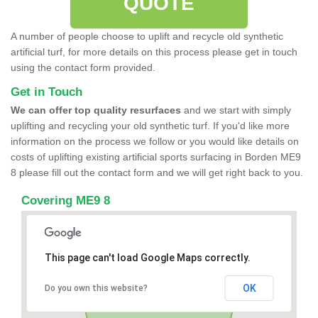
QUOTE
A number of people choose to uplift and recycle old synthetic
artificial turf, for more details on this process please get in touch
using the contact form provided.
Get in Touch
We can offer top quality resurfaces
and we start with simply
uplifting and recycling your old synthetic turf. If you'd like more
information on the process we follow or you would like details on
costs of uplifting existing artificial sports surfacing in Borden ME9
8 please fill out the contact form and we will get right back to you.
Covering ME9 8
This page can't load Google Maps correctly.
OK
Do you own this website?