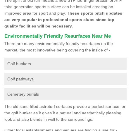
The uplift of old turf means a new STP fourth generation or ATP
third generation sports surface can be installed creating an
improved area for sport and play.
These sports pitch updates
are very popular in professional sports clubs since top
quality facilities will be necessary.
Environmentally Friendly Resurfaces Near Me
There are many environmentally friendly resurfaces on the
market, the most innovative being covering the inside of -
Golf bunkers
Golf pathways
Cemetery burials
The old sand filled astroturf surfaces provide a perfect surface for
the golf bunker as it gives it a natural and aesthetically pleasing
look and also blends in well to the surroundings.
Other local establishments and venues are finding a use for -