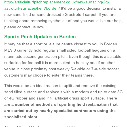
http://artificialturfpitchreplacement.co.uk/new-surfacing/2g-
astroturf-surfaces/kent/borden/
It'd be a good decision to install a
new sand filled or sand dressed 2G astroturf carpet. If you are
thinking about removing synthetic turf and you would like our help,
please contact us now.
Sports Pitch Updates in Borden
It may be that a sport or leisure centre closest to you in Borden
ME9 8 currently hold regular small sided football leagues on a
manmade second generation pitch. Even though this is a suitable
surfacing for football it is more suited to hockey and if another
venue in close proximity host weekly 5-a-side or 7-a-side soccer
customers may choose to enter their teams there.
This would be an ideal reason to uplift and remove the existing
sand filled surface and replace it with a modern and up to date 3G
or 4G rubber and sand infill artificial grass sport surface.
There
are a number of methods of sporting field reclamation that
are carried out by nearby specialist contractors using the
specialised plant.