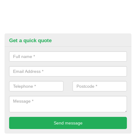
Get a quick quote