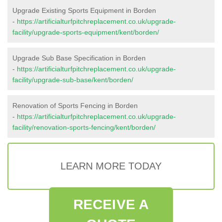
Upgrade Existing Sports Equipment in Borden
-
https://artificialturfpitchreplacement.co.uk/upgrade-
facility/upgrade-sports-equipment/kent/borden/
Upgrade Sub Base Specification in Borden
-
https://artificialturfpitchreplacement.co.uk/upgrade-
facility/upgrade-sub-base/kent/borden/
Renovation of Sports Fencing in Borden
-
https://artificialturfpitchreplacement.co.uk/upgrade-
facility/renovation-sports-fencing/kent/borden/
LEARN MORE TODAY
RECEIVE A