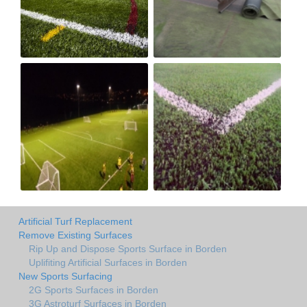
Artificial Turf Replacement
Remove Existing Surfaces
Rip Up and Dispose Sports Surface in Borden
Uplifiting Artificial Surfaces in Borden
New Sports Surfacing
2G Sports Surfaces in Borden
3G Astroturf Surfaces in Borden