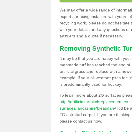
We may offer a wide range of informatio
expert surfacing installers with years o
recycling work, please do not hesitate to
with your details and any questions or
answers and a quote if necessary.
Removing Synthetic Tur
It may be that you are happy with your a
manmade turf has reached the end of its
artificial grass and replace with a new
example, if your all weather pitch facil
is predominantly used for hockey.
To learn more about 2G surfaces pleas
http://artificialturfpitchreplacement.co
surfaces/lancashire/bleasdale/
It'd be 
2G astroturf carpet. If you are thinkin
please contact us now.