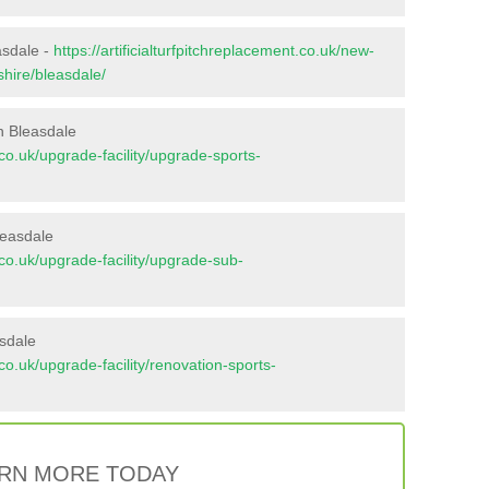
asdale -
https://artificialturfpitchreplacement.co.uk/new-
shire/bleasdale/
n Bleasdale
t.co.uk/upgrade-facility/upgrade-sports-
leasdale
t.co.uk/upgrade-facility/upgrade-sub-
asdale
t.co.uk/upgrade-facility/renovation-sports-
RN MORE TODAY