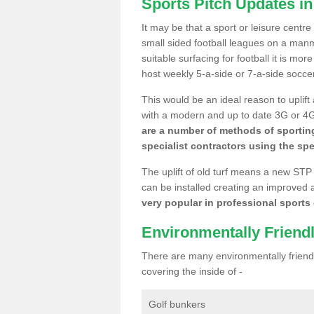
Sports Pitch Updates in
It may be that a sport or leisure centre
small sided football leagues on a man
suitable surfacing for football it is mo
host weekly 5-a-side or 7-a-side socce
This would be an ideal reason to uplift
with a modern and up to date 3G or 4G r
are a number of methods of sporting
specialist contractors using the spe
The uplift of old turf means a new STP
can be installed creating an improved 
very popular in professional sports c
Environmentally Friend
There are many environmentally friendl
covering the inside of -
Golf bunkers