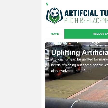
HOME
REMOVE EX
es in
Uplifting Artific
Artificial turf can be uplifted for m
needs replacing but some people want
we will move the old
also involves a resurface.
le the turf.