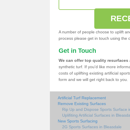
REC
A number of people choose to uplift and r
process please get in touch using the 
Get in Touch
We can offer top quality resurfaces
synthetic turf. If you'd like more infor
costs of uplifting existing artificial spo
form and we will get right back to you.
Artificial Turf Replacement
Remove Existing Surfaces
Rip Up and Dispose Sports Surface i
Uplifiting Artificial Surfaces in Bleasd
New Sports Surfacing
2G Sports Surfaces in Bleasdale