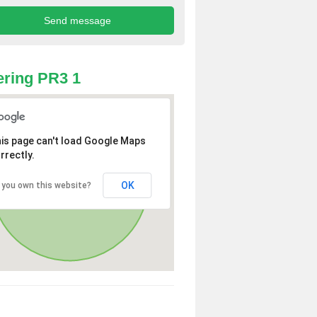
ring PR3 1
is page can't load Google Maps
rrectly.
OK
 you own this website?