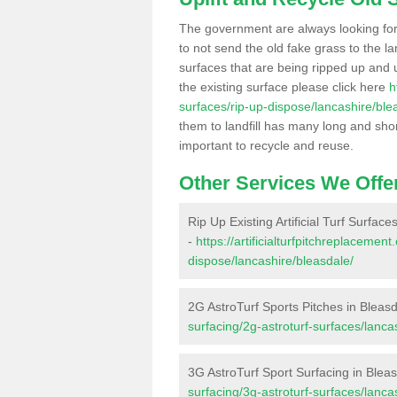
The government are always looking fo
to not send the old fake grass to the la
surfaces that are being ripped up and u
the existing surface please click here
h
surfaces/rip-up-dispose/lancashire/ble
them to landfill has many long and shor
important to recycle and reuse.
Other Services We Offe
Rip Up Existing Artificial Turf Surface
-
https://artificialturfpitchreplacemen
dispose/lancashire/bleasdale/
2G AstroTurf Sports Pitches in Bleas
surfacing/2g-astroturf-surfaces/lanca
3G AstroTurf Sport Surfacing in Blea
surfacing/3g-astroturf-surfaces/lanca