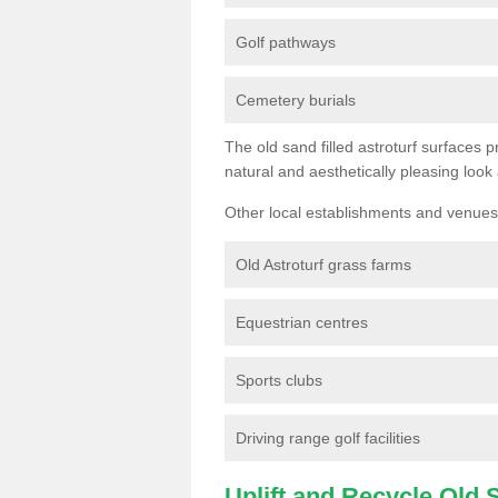
Golf pathways
Cemetery burials
The old sand filled astroturf surfaces pr
natural and aesthetically pleasing look
Other local establishments and venues 
Old Astroturf grass farms
Equestrian centres
Sports clubs
Driving range golf facilities
Uplift and Recycle Old Sy