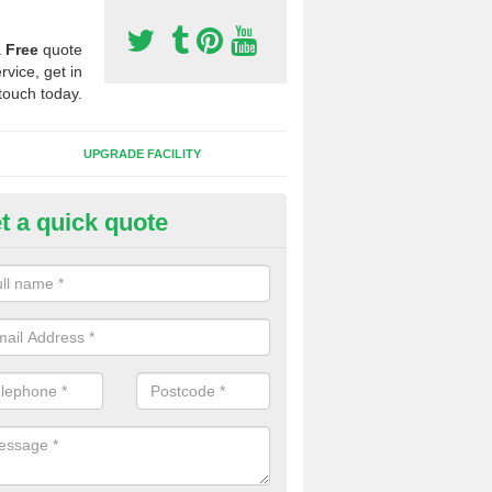
a
Free
quote
rvice, get in
touch today.
UPGRADE FACILITY
t a quick quote
lift of Sport Surfaces in Bleasd
 people need to have their synthetic surface uplifted because specia
not solve their issue, for example a large drainage problem . When we 
ll check for any problems and fix them before a new surface is isntal