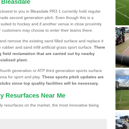
 Bleasdale
 closest to you in Bleasdale PR3 1 currently hold regular
made second generation pitch. Even though this is a
re suited to hockey and if another venue in close proximity
r customers may choose to enter their teams there.
 and remove the existing sand filled surface and replace it
ubber and sand infill artificial grass sport surface.
There
 field reclamation that are carried out by nearby
cialised plant.
 fourth generation or ATP third generation sports surface
area for sport and play.
These sports pitch updates are
lubs since top quality facilities will be necessary.
ly Resurfaces Near Me
y resurfaces on the market, the most innovative being