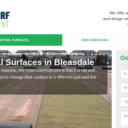
We offer 
and design se
ISTING SURFACES
NEW SURFACING
Ge
ial Surfaces in Bleasdale
Up
any reasons, the most common one is that it is old and
Some
 to change their surface to a different type and this
will 
we wi