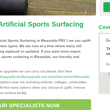
Artificial Sports Surfacing
Cove
ficial Sports Surfacing in Bleasdale PR3 1 we can uplift
grass types. We are now at a time where many old
Th
ing replaced or updated. If you want more expert
co
al sports surfacing in Bleasdale, our friendly and
Do
se upgrades we can carry out please click here
o.uk/upgrade-facility/upgrade-sub-base/lancashire/bleasdale/
sations near me including schools, colleges, universities,
will find many options when you choose to uplift, remove
t surface facility.
OUR SPECIALISTS NOW