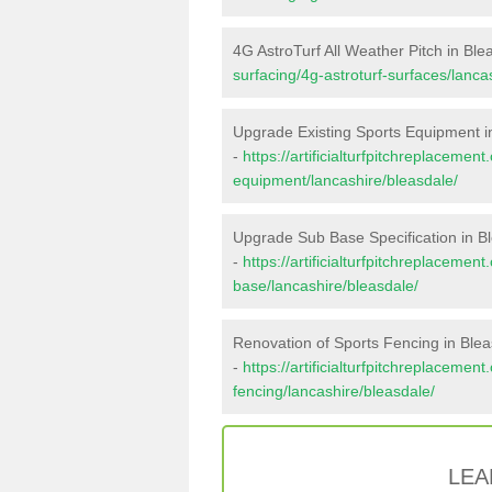
4G AstroTurf All Weather Pitch in Ble
surfacing/4g-astroturf-surfaces/lanca
Upgrade Existing Sports Equipment i
-
https://artificialturfpitchreplacemen
equipment/lancashire/bleasdale/
Upgrade Sub Base Specification in B
-
https://artificialturfpitchreplacemen
base/lancashire/bleasdale/
Renovation of Sports Fencing in Ble
-
https://artificialturfpitchreplacemen
fencing/lancashire/bleasdale/
LEA