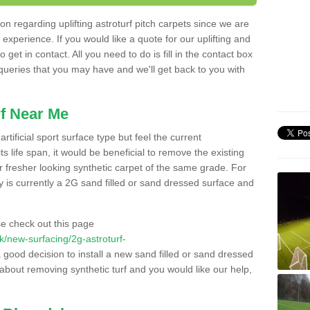
n regarding uplifting astroturf pitch carpets since we are
f experience. If you would like a quote for our uplifting and
 get in contact. All you need to do is fill in the contact box
 queries that you may have and we'll get back to you with
f Near Me
rtificial sport surface type but feel the current
 life span, it would be beneficial to remove the existing
er fresher looking synthetic carpet of the same grade. For
ity is currently a 2G sand filled or sand dressed surface and
e check out this page
.uk/new-surfacing/2g-astroturf-
a good decision to install a new sand filled or sand dressed
g about removing synthetic turf and you would like our help,