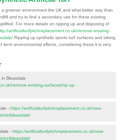
r a greener environment the UK and what better way than
ndfill and try to find a secondary use for these existing
plifted. For more details on ripping up and disposing of
ttp://artificialturfpitchreplacement.co.uk/remove-existing-
asdale/
Ripping up synthetic sports turf surfaces and taking
t term environmental effects, considering these it is very
r
s in Bleasdale
t.co.uk/remove-existing-surfaces/rip-up-
dale -
https://artificialturfpitchreplacement.co.uk/new-
shire/bleasdale/
sdale -
https://artificialturfpitchreplacement.co.uk/new-
shire/bleasdale/