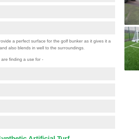
ovide a perfect surface for the golf bunker as it gives it a
 and also blends in well to the surroundings.
are finding a use for -
nthetic Artificial Turf