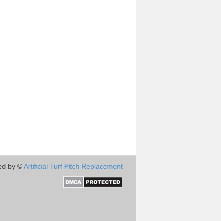
ed by ©
Artificial Turf Pitch Replacement