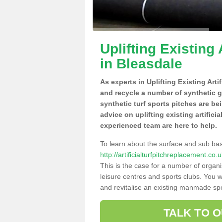
Uplifting Existing 
in Bleasdale
As experts in Uplifting Existing Arti
and recycle a number of synthetic 
synthetic turf sports pitches are be
advice on uplifting existing artifici
experienced team are here to help.
To learn about the surface and sub ba
http://artificialturfpitchreplacement.c
This is the case for a number of organi
leisure centres and sports clubs. You 
and revitalise an existing manmade spor
TALK TO 