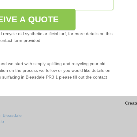
EIVE A QUOTE
ecycle old synthetic artificial turf, for more details on this
contact form provided.
and we start with simply uplifting and recycling your old
mation on the process we follow or you would like details on
rts surfacing in Bleasdale PR3 1 please fill out the contact
Creat
n Bleasdale
ale