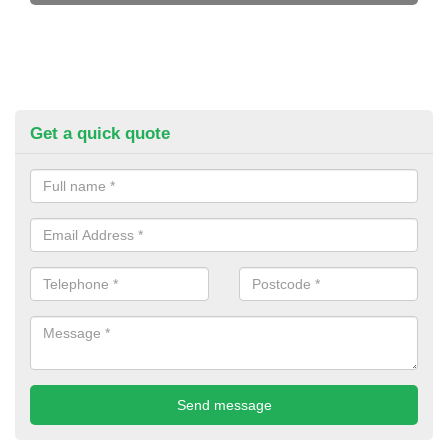
Get a quick quote