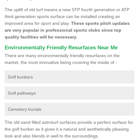
The uplift of old turf means a new STP fourth generation or ATP
third generation sports surface can be installed creating an
improved area for sport and play.
These sports pitch updates
are very popular in professional sports clubs since top
quality facilities will be necessary.
Environmentally Friendly Resurfaces Near Me
There are many environmentally friendly resurfaces on the
market, the most innovative being covering the inside of -
Golf bunkers
Golf pathways
Cemetery burials
The old sand filled astroturf surfaces provide a perfect surface for
the golf bunker as it gives it a natural and aesthetically pleasing
look and also blends in well to the surroundings.