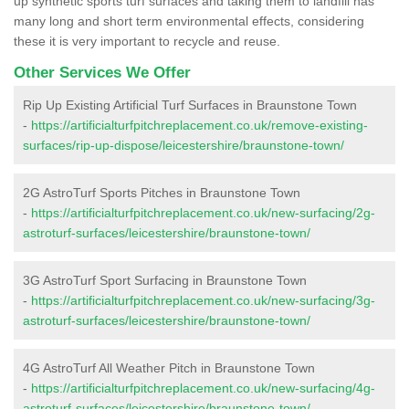
up synthetic sports turf surfaces and taking them to landfill has
many long and short term environmental effects, considering
these it is very important to recycle and reuse.
Other Services We Offer
Rip Up Existing Artificial Turf Surfaces in Braunstone Town
-
https://artificialturfpitchreplacement.co.uk/remove-existing-
surfaces/rip-up-dispose/leicestershire/braunstone-town/
2G AstroTurf Sports Pitches in Braunstone Town
-
https://artificialturfpitchreplacement.co.uk/new-surfacing/2g-
astroturf-surfaces/leicestershire/braunstone-town/
3G AstroTurf Sport Surfacing in Braunstone Town
-
https://artificialturfpitchreplacement.co.uk/new-surfacing/3g-
astroturf-surfaces/leicestershire/braunstone-town/
4G AstroTurf All Weather Pitch in Braunstone Town
-
https://artificialturfpitchreplacement.co.uk/new-surfacing/4g-
astroturf-surfaces/leicestershire/braunstone-town/