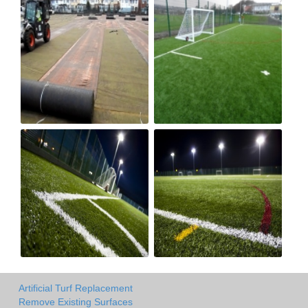
Artificial Turf Replacement
Remove Existing Surfaces