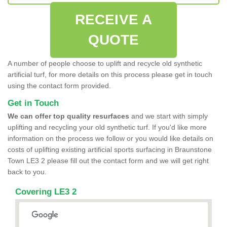
RECEIVE A
QUOTE
A number of people choose to uplift and recycle old synthetic
artificial turf, for more details on this process please get in touch
using the contact form provided.
Get in Touch
We can offer top quality resurfaces
and we start with simply
uplifting and recycling your old synthetic turf. If you'd like more
information on the process we follow or you would like details on
costs of uplifting existing artificial sports surfacing in Braunstone
Town LE3 2 please fill out the contact form and we will get right
back to you.
Covering LE3 2