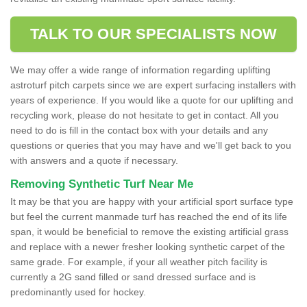
TALK TO OUR SPECIALISTS NOW
We may offer a wide range of information regarding uplifting
astroturf pitch carpets since we are expert surfacing installers with
years of experience. If you would like a quote for our uplifting and
recycling work, please do not hesitate to get in contact. All you
need to do is fill in the contact box with your details and any
questions or queries that you may have and we'll get back to you
with answers and a quote if necessary.
Removing Synthetic Turf Near Me
It may be that you are happy with your artificial sport surface type
but feel the current manmade turf has reached the end of its life
span, it would be beneficial to remove the existing artificial grass
and replace with a newer fresher looking synthetic carpet of the
same grade. For example, if your all weather pitch facility is
currently a 2G sand filled or sand dressed surface and is
predominantly used for hockey.