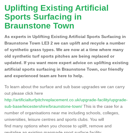
Uplifting Existing Artificial
Sports Surfacing in
Braunstone Town
As experts in Uplifting Existing Artificial Sports Surfacing in
Braunstone Town LE3 2 we can uplift and recycle a number
of synthetic grass types. We are now at a time where many
old synthetic turf sports pitches are being replaced or
updated. If you want more expert advice on uplifting existing
artificial sports surfacing in Braunstone Town, our friendly
and experienced team are here to help.
To learn about the surface and sub base upgrades we can carry
out please click here
http://artificialturfpitchreplacement.co.uk/upgrade-facility/upgrade-
sub-base/leicestershire/braunstone-town/
This is the case for a
number of organisations near me including schools, colleges,
universities, leisure centres and sports clubs. You will
find many options when you choose to uplift, remove and
revitalise an existing manmade sport surface facility.