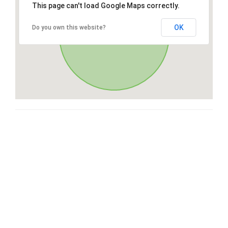
This page can't load Google Maps correctly.
OK
Do you own this website?