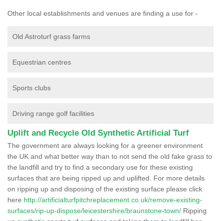
Other local establishments and venues are finding a use for -
Old Astroturf grass farms
Equestrian centres
Sports clubs
Driving range golf facilities
Uplift and Recycle Old Synthetic Artificial Turf
The government are always looking for a greener environment
the UK and what better way than to not send the old fake grass to
the landfill and try to find a secondary use for these existing
surfaces that are being ripped up and uplifted. For more details
on ripping up and disposing of the existing surface please click
here
http://artificialturfpitchreplacement.co.uk/remove-existing-
surfaces/rip-up-dispose/leicestershire/braunstone-town/
Ripping