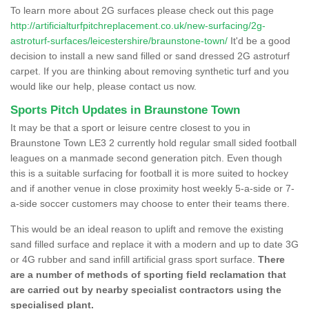
To learn more about 2G surfaces please check out this page
http://artificialturfpitchreplacement.co.uk/new-surfacing/2g-
astroturf-surfaces/leicestershire/braunstone-town/
It'd be a good
decision to install a new sand filled or sand dressed 2G astroturf
carpet. If you are thinking about removing synthetic turf and you
would like our help, please contact us now.
Sports Pitch Updates in Braunstone Town
It may be that a sport or leisure centre closest to you in
Braunstone Town LE3 2 currently hold regular small sided football
leagues on a manmade second generation pitch. Even though
this is a suitable surfacing for football it is more suited to hockey
and if another venue in close proximity host weekly 5-a-side or 7-
a-side soccer customers may choose to enter their teams there.
This would be an ideal reason to uplift and remove the existing
sand filled surface and replace it with a modern and up to date 3G
or 4G rubber and sand infill artificial grass sport surface.
There
are a number of methods of sporting field reclamation that
are carried out by nearby specialist contractors using the
specialised plant.