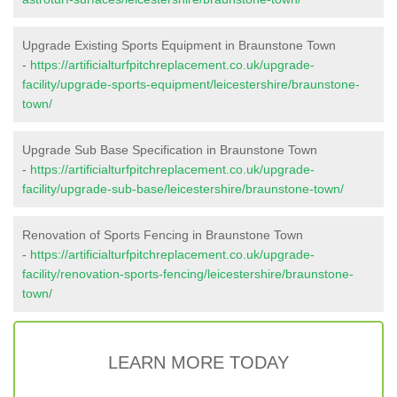
Upgrade Existing Sports Equipment in Braunstone Town
-
https://artificialturfpitchreplacement.co.uk/upgrade-
facility/upgrade-sports-equipment/leicestershire/braunstone-
town/
Upgrade Sub Base Specification in Braunstone Town
-
https://artificialturfpitchreplacement.co.uk/upgrade-
facility/upgrade-sub-base/leicestershire/braunstone-town/
Renovation of Sports Fencing in Braunstone Town
-
https://artificialturfpitchreplacement.co.uk/upgrade-
facility/renovation-sports-fencing/leicestershire/braunstone-
town/
LEARN MORE TODAY