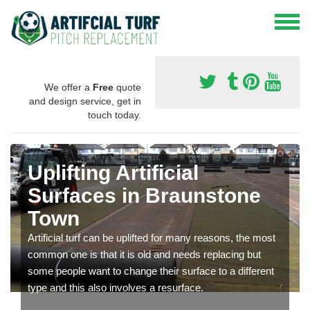
We offer a
Free
quote
and design service, get in
touch today.
Uplifting Artificial
Surfaces in Braunstone
Town
Artificial turf can be uplifted for many reasons, the most
common one is that it is old and needs replacing but
some people want to change their surface to a different
type and this also involves a resurface.