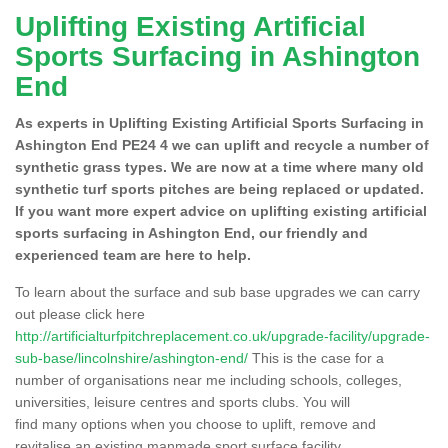
Uplifting Existing Artificial
Sports Surfacing in Ashington
End
As experts in Uplifting Existing Artificial Sports Surfacing in
Ashington End PE24 4 we can uplift and recycle a number of
synthetic grass types. We are now at a time where many old
synthetic turf sports pitches are being replaced or updated.
If you want more expert advice on uplifting existing artificial
sports surfacing in Ashington End, our friendly and
experienced team are here to help.
To learn about the surface and sub base upgrades we can carry
out please click here
http://artificialturfpitchreplacement.co.uk/upgrade-facility/upgrade-
sub-base/lincolnshire/ashington-end/
This is the case for a
number of organisations near me including schools, colleges,
universities, leisure centres and sports clubs. You will
find many options when you choose to uplift, remove and
revitalise an existing manmade sport surface facility.