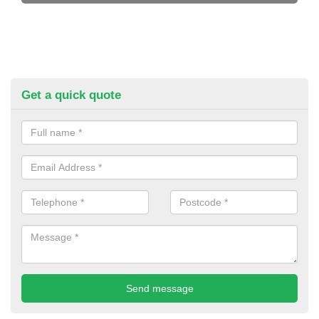
Get a quick quote