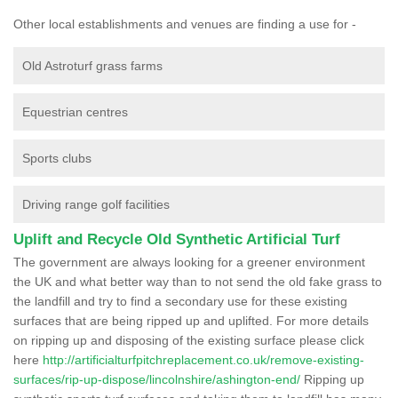
Other local establishments and venues are finding a use for -
Old Astroturf grass farms
Equestrian centres
Sports clubs
Driving range golf facilities
Uplift and Recycle Old Synthetic Artificial Turf
The government are always looking for a greener environment
the UK and what better way than to not send the old fake grass to
the landfill and try to find a secondary use for these existing
surfaces that are being ripped up and uplifted. For more details
on ripping up and disposing of the existing surface please click
here
http://artificialturfpitchreplacement.co.uk/remove-existing-
surfaces/rip-up-dispose/lincolnshire/ashington-end/
Ripping up