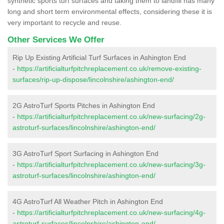
synthetic sports turf surfaces and taking them to landfill has many
long and short term environmental effects, considering these it is
very important to recycle and reuse.
Other Services We Offer
Rip Up Existing Artificial Turf Surfaces in Ashington End
-
https://artificialturfpitchreplacement.co.uk/remove-existing-
surfaces/rip-up-dispose/lincolnshire/ashington-end/
2G AstroTurf Sports Pitches in Ashington End
-
https://artificialturfpitchreplacement.co.uk/new-surfacing/2g-
astroturf-surfaces/lincolnshire/ashington-end/
3G AstroTurf Sport Surfacing in Ashington End
-
https://artificialturfpitchreplacement.co.uk/new-surfacing/3g-
astroturf-surfaces/lincolnshire/ashington-end/
4G AstroTurf All Weather Pitch in Ashington End
-
https://artificialturfpitchreplacement.co.uk/new-surfacing/4g-
astroturf-surfaces/lincolnshire/ashington-end/