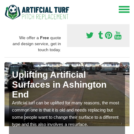
We offer a
Free
quote
and design service, get in
touch today.
Uplifting Artificial
Surfaces in Ashington
End
Artificial turf can be uplifted for many reasons, the most
common one is that it is old and needs replacing but
some people want to change their surface to a different
type and this also involves a resurface.