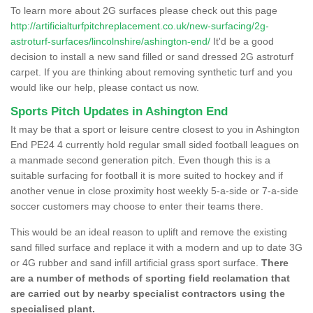
To learn more about 2G surfaces please check out this page
http://artificialturfpitchreplacement.co.uk/new-surfacing/2g-
astroturf-surfaces/lincolnshire/ashington-end/
It'd be a good
decision to install a new sand filled or sand dressed 2G astroturf
carpet. If you are thinking about removing synthetic turf and you
would like our help, please contact us now.
Sports Pitch Updates in Ashington End
It may be that a sport or leisure centre closest to you in Ashington
End PE24 4 currently hold regular small sided football leagues on
a manmade second generation pitch. Even though this is a
suitable surfacing for football it is more suited to hockey and if
another venue in close proximity host weekly 5-a-side or 7-a-side
soccer customers may choose to enter their teams there.
This would be an ideal reason to uplift and remove the existing
sand filled surface and replace it with a modern and up to date 3G
or 4G rubber and sand infill artificial grass sport surface.
There
are a number of methods of sporting field reclamation that
are carried out by nearby specialist contractors using the
specialised plant.