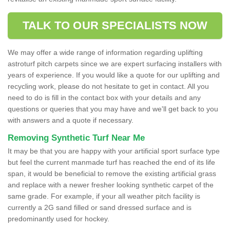
TALK TO OUR SPECIALISTS NOW
We may offer a wide range of information regarding uplifting
astroturf pitch carpets since we are expert surfacing installers with
years of experience. If you would like a quote for our uplifting and
recycling work, please do not hesitate to get in contact. All you
need to do is fill in the contact box with your details and any
questions or queries that you may have and we'll get back to you
with answers and a quote if necessary.
Removing Synthetic Turf Near Me
It may be that you are happy with your artificial sport surface type
but feel the current manmade turf has reached the end of its life
span, it would be beneficial to remove the existing artificial grass
and replace with a newer fresher looking synthetic carpet of the
same grade. For example, if your all weather pitch facility is
currently a 2G sand filled or sand dressed surface and is
predominantly used for hockey.