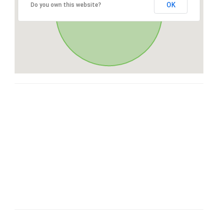
OK
Do you own this website?