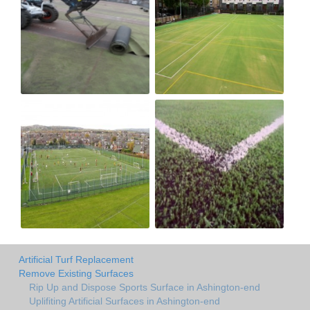
Artificial Turf Replacement
Remove Existing Surfaces
Rip Up and Dispose Sports Surface in Ashington-end
Uplifiting Artificial Surfaces in Ashington-end