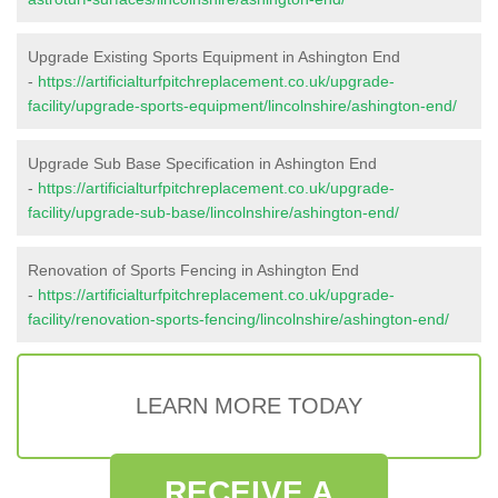
Upgrade Existing Sports Equipment in Ashington End
-
https://artificialturfpitchreplacement.co.uk/upgrade-
facility/upgrade-sports-equipment/lincolnshire/ashington-end/
Upgrade Sub Base Specification in Ashington End
-
https://artificialturfpitchreplacement.co.uk/upgrade-
facility/upgrade-sub-base/lincolnshire/ashington-end/
Renovation of Sports Fencing in Ashington End
-
https://artificialturfpitchreplacement.co.uk/upgrade-
facility/renovation-sports-fencing/lincolnshire/ashington-end/
LEARN MORE TODAY
RECEIVE A