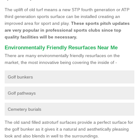
The uplift of old turf means a new STP fourth generation or ATP
third generation sports surface can be installed creating an
improved area for sport and play.
These sports pitch updates
are very popular in professional sports clubs since top
quality facilities will be necessary.
Environmentally Friendly Resurfaces Near Me
There are many environmentally friendly resurfaces on the
market, the most innovative being covering the inside of -
Golf bunkers
Golf pathways
Cemetery burials
The old sand filled astroturf surfaces provide a perfect surface for
the golf bunker as it gives it a natural and aesthetically pleasing
look and also blends in well to the surroundings.