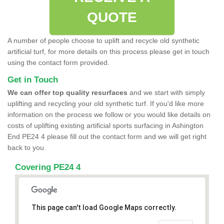
QUOTE
A number of people choose to uplift and recycle old synthetic
artificial turf, for more details on this process please get in touch
using the contact form provided.
Get in Touch
We can offer top quality resurfaces
and we start with simply
uplifting and recycling your old synthetic turf. If you'd like more
information on the process we follow or you would like details on
costs of uplifting existing artificial sports surfacing in Ashington
End PE24 4 please fill out the contact form and we will get right
back to you.
Covering PE24 4
This page can't load Google Maps correctly.