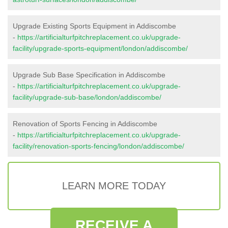
Upgrade Existing Sports Equipment in Addiscombe
-
https://artificialturfpitchreplacement.co.uk/upgrade-
facility/upgrade-sports-equipment/london/addiscombe/
Upgrade Sub Base Specification in Addiscombe
-
https://artificialturfpitchreplacement.co.uk/upgrade-
facility/upgrade-sub-base/london/addiscombe/
Renovation of Sports Fencing in Addiscombe
-
https://artificialturfpitchreplacement.co.uk/upgrade-
facility/renovation-sports-fencing/london/addiscombe/
LEARN MORE TODAY
RECEIVE A