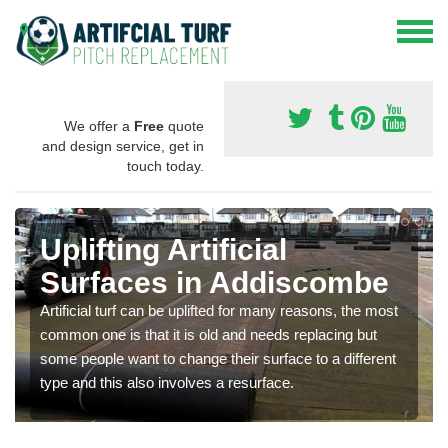
We offer a
Free
quote
and design service, get in
touch today.
Uplifting Artificial
Surfaces in Addiscombe
Artificial turf can be uplifted for many reasons, the most
common one is that it is old and needs replacing but
some people want to change their surface to a different
type and this also involves a resurface.