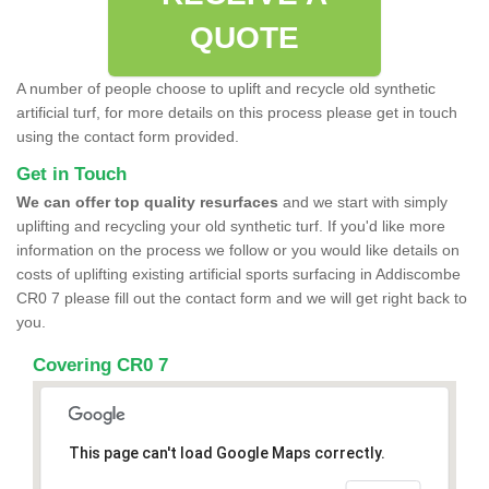
QUOTE
A number of people choose to uplift and recycle old synthetic
artificial turf, for more details on this process please get in touch
using the contact form provided.
Get in Touch
We can offer top quality resurfaces
and we start with simply
uplifting and recycling your old synthetic turf. If you'd like more
information on the process we follow or you would like details on
costs of uplifting existing artificial sports surfacing in Addiscombe
CR0 7 please fill out the contact form and we will get right back to
you.
Covering CR0 7
This page can't load Google Maps correctly.