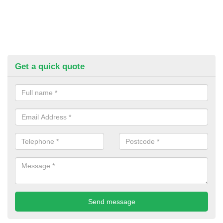
Get a quick quote