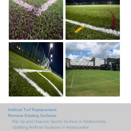
Artificial Turf Replacement
Remove Existing Surfaces
Rip Up and Dispose Sports Surface in Addiscombe
Uplifiting Artificial Surfaces in Addiscombe