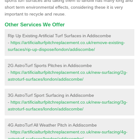
sports turf surfaces and taking them to landfill has many long and
short term environmental effects, considering these it is very
important to recycle and reuse.
Other Services We Offer
Rip Up Existing Artificial Turf Surfaces in Addiscombe
-
https://artificialturfpitchreplacement.co.uk/remove-existing-
surfaces/rip-up-dispose/london/addiscombe/
2G AstroTurf Sports Pitches in Addiscombe
-
https://artificialturfpitchreplacement.co.uk/new-surfacing/2g-
astroturf-surfaces/london/addiscombe/
3G AstroTurf Sport Surfacing in Addiscombe
-
https://artificialturfpitchreplacement.co.uk/new-surfacing/3g-
astroturf-surfaces/london/addiscombe/
4G AstroTurf All Weather Pitch in Addiscombe
-
https://artificialturfpitchreplacement.co.uk/new-surfacing/4g-
astroturf-surfaces/london/addiscombe/