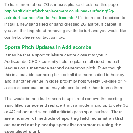
To learn more about 2G surfaces please check out this page
http://artificialturfpitchreplacement.co.uk/new-surfacing/2g-
astroturf-surfaces/london/addiscombe/
It'd be a good decision to
install a new sand filled or sand dressed 2G astroturf carpet. If
you are thinking about removing synthetic turf and you would like
our help, please contact us now.
Sports Pitch Updates in Addiscombe
It may be that a sport or leisure centre closest to you in
Addiscombe CR0 7 currently hold regular small sided football
leagues on a manmade second generation pitch. Even though
this is a suitable surfacing for football it is more suited to hockey
and if another venue in close proximity host weekly 5-a-side or 7-
a-side soccer customers may choose to enter their teams there.
This would be an ideal reason to uplift and remove the existing
sand filled surface and replace it with a modern and up to date 3G
or 4G rubber and sand infill artificial grass sport surface.
There
are a number of methods of sporting field reclamation that
are carried out by nearby specialist contractors using the
specialised plant.