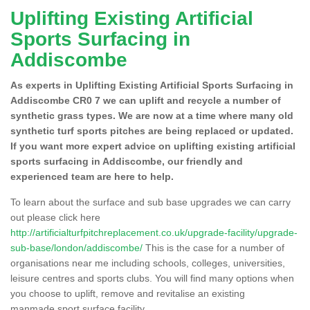
Uplifting Existing Artificial
Sports Surfacing in
Addiscombe
As experts in Uplifting Existing Artificial Sports Surfacing in
Addiscombe CR0 7 we can uplift and recycle a number of
synthetic grass types. We are now at a time where many old
synthetic turf sports pitches are being replaced or updated.
If you want more expert advice on uplifting existing artificial
sports surfacing in Addiscombe, our friendly and
experienced team are here to help.
To learn about the surface and sub base upgrades we can carry
out please click here
http://artificialturfpitchreplacement.co.uk/upgrade-facility/upgrade-
sub-base/london/addiscombe/
This is the case for a number of
organisations near me including schools, colleges, universities,
leisure centres and sports clubs. You will find many options when
you choose to uplift, remove and revitalise an existing
manmade sport surface facility.