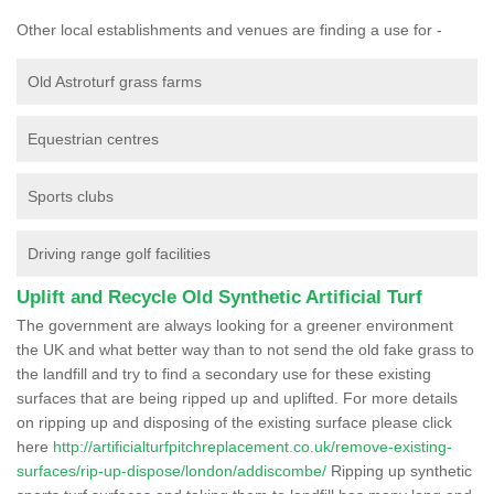
Other local establishments and venues are finding a use for -
Old Astroturf grass farms
Equestrian centres
Sports clubs
Driving range golf facilities
Uplift and Recycle Old Synthetic Artificial Turf
The government are always looking for a greener environment
the UK and what better way than to not send the old fake grass to
the landfill and try to find a secondary use for these existing
surfaces that are being ripped up and uplifted. For more details
on ripping up and disposing of the existing surface please click
here
http://artificialturfpitchreplacement.co.uk/remove-existing-
surfaces/rip-up-dispose/london/addiscombe/
Ripping up synthetic