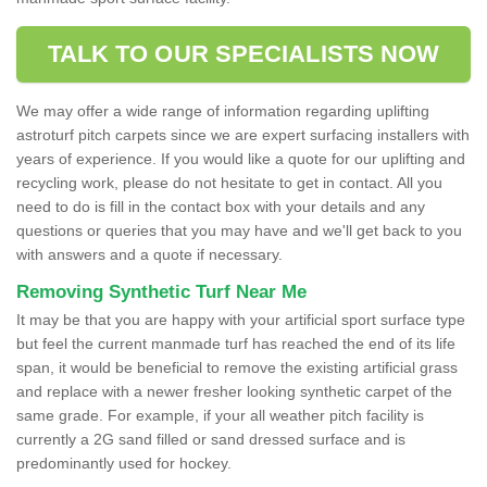
TALK TO OUR SPECIALISTS NOW
We may offer a wide range of information regarding uplifting
astroturf pitch carpets since we are expert surfacing installers with
years of experience. If you would like a quote for our uplifting and
recycling work, please do not hesitate to get in contact. All you
need to do is fill in the contact box with your details and any
questions or queries that you may have and we'll get back to you
with answers and a quote if necessary.
Removing Synthetic Turf Near Me
It may be that you are happy with your artificial sport surface type
but feel the current manmade turf has reached the end of its life
span, it would be beneficial to remove the existing artificial grass
and replace with a newer fresher looking synthetic carpet of the
same grade. For example, if your all weather pitch facility is
currently a 2G sand filled or sand dressed surface and is
predominantly used for hockey.