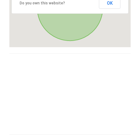
OK
Do you own this website?