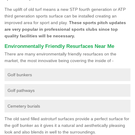
The uplift of old turf means a new STP fourth generation or ATP
third generation sports surface can be installed creating an
improved area for sport and play.
These sports pitch updates
are very popular in professional sports clubs since top
quality facilities will be necessary.
Environmentally Friendly Resurfaces Near Me
There are many environmentally friendly resurfaces on the
market, the most innovative being covering the inside of -
Golf bunkers
Golf pathways
Cemetery burials
The old sand filled astroturf surfaces provide a perfect surface for
the golf bunker as it gives it a natural and aesthetically pleasing
look and also blends in well to the surroundings.