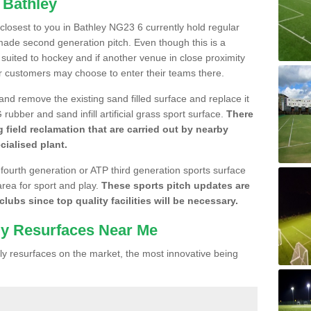
 Bathley
e closest to you in Bathley NG23 6 currently hold regular
made second generation pitch. Even though this is a
re suited to hockey and if another venue in close proximity
r customers may choose to enter their teams there.
 and remove the existing sand filled surface and replace it
ubber and sand infill artificial grass sport surface.
There
 field reclamation that are carried out by nearby
cialised plant.
 fourth generation or ATP third generation sports surface
area for sport and play.
These sports pitch updates are
lubs since top quality facilities will be necessary.
ly Resurfaces Near Me
y resurfaces on the market, the most innovative being