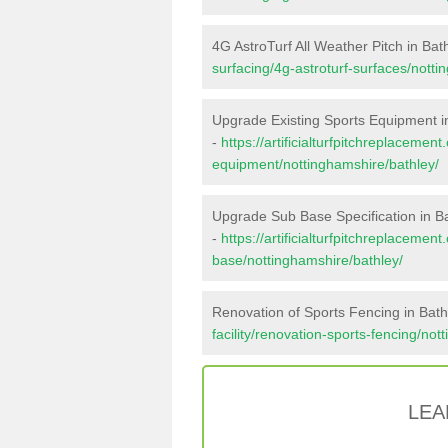
4G AstroTurf All Weather Pitch in Bat
surfacing/4g-astroturf-surfaces/notti
Upgrade Existing Sports Equipment i
-
https://artificialturfpitchreplacemen
equipment/nottinghamshire/bathley/
Upgrade Sub Base Specification in B
-
https://artificialturfpitchreplacemen
base/nottinghamshire/bathley/
Renovation of Sports Fencing in Bath
facility/renovation-sports-fencing/not
LEA