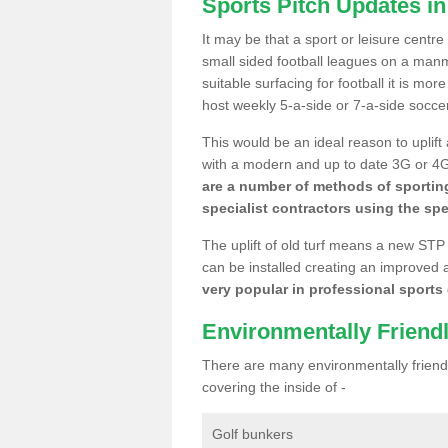
Sports Pitch Updates in
It may be that a sport or leisure centr
small sided football leagues on a man
suitable surfacing for football it is mo
host weekly 5-a-side or 7-a-side socce
This would be an ideal reason to uplift
with a modern and up to date 3G or 4G r
are a number of methods of sporting
specialist contractors using the spe
The uplift of old turf means a new STP
can be installed creating an improved 
very popular in professional sports c
Environmentally Friend
There are many environmentally friendl
covering the inside of -
Golf bunkers