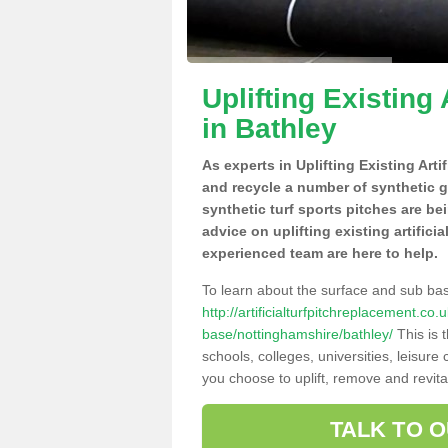
Uplifting Existing 
in Bathley
As experts in Uplifting Existing Arti
and recycle a number of synthetic 
synthetic turf sports pitches are be
advice on uplifting existing artifici
experienced team are here to help.
To learn about the surface and sub ba
http://artificialturfpitchreplacement.co
base/nottinghamshire/bathley/
This is 
schools, colleges, universities, leisur
you choose to uplift, remove and revita
TALK TO 