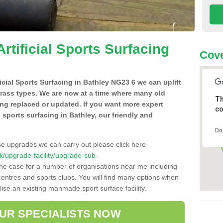
Artificial Sports Surfacing
Cove
ficial Sports Surfacing in Bathley NG23 6 we can uplift
grass types. We are now at a time where many old
Th
ing replaced or updated. If you want more expert
co
al sports surfacing in Bathley, our friendly and
Do
se upgrades we can carry out please click here
.uk/upgrade-facility/upgrade-sub-
the case for a number of organisations near me including
e centres and sports clubs. You will find many options when
lise an existing manmade sport surface facility.
OUR SPECIALISTS NOW