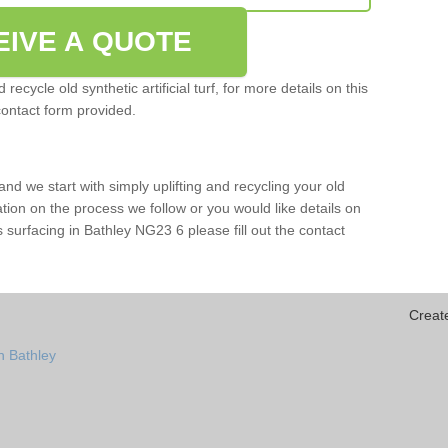
EIVE A QUOTE
ecycle old synthetic artificial turf, for more details on this
contact form provided.
and we start with simply uplifting and recycling your old
mation on the process we follow or you would like details on
rts surfacing in Bathley NG23 6 please fill out the contact
Creat
n Bathley