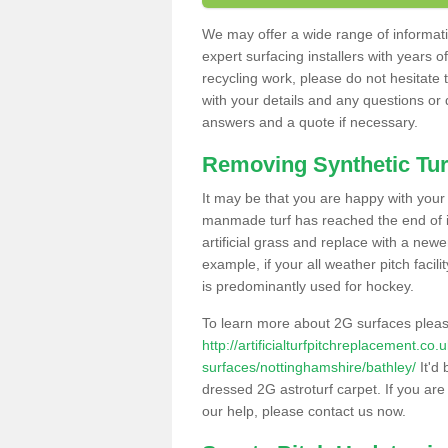
We may offer a wide range of informatio
expert surfacing installers with years o
recycling work, please do not hesitate to
with your details and any questions or
answers and a quote if necessary.
Removing Synthetic Tur
It may be that you are happy with your a
manmade turf has reached the end of its
artificial grass and replace with a new
example, if your all weather pitch facil
is predominantly used for hockey.
To learn more about 2G surfaces pleas
http://artificialturfpitchreplacement.co
surfaces/nottinghamshire/bathley/
It'd 
dressed 2G astroturf carpet. If you are
our help, please contact us now.