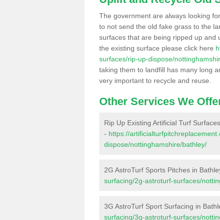
The government are always looking fo
to not send the old fake grass to the la
surfaces that are being ripped up and u
the existing surface please click here
h
surfaces/rip-up-dispose/nottinghamshir
taking them to landfill has many long a
very important to recycle and reuse.
Other Services We Offe
Rip Up Existing Artificial Turf Surface
-
https://artificialturfpitchreplacemen
dispose/nottinghamshire/bathley/
2G AstroTurf Sports Pitches in Bathle
surfacing/2g-astroturf-surfaces/notti
3G AstroTurf Sport Surfacing in Bathl
surfacing/3g-astroturf-surfaces/notti