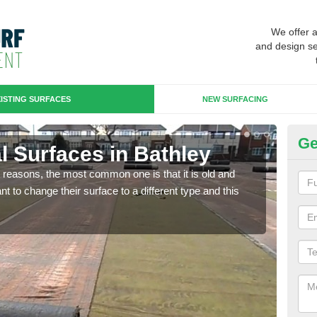
We offer 
and design se
ISTING SURFACES
NEW SURFACING
Ge
ial Surfaces in Bathley
Up
any reasons, the most common one is that it is old and
Some
 to change their surface to a different type and this
will 
we wi