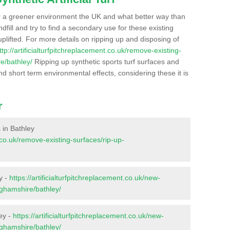
r a greener environment the UK and what better way than
ndfill and try to find a secondary use for these existing
plifted. For more details on ripping up and disposing of
ttp://artificialturfpitchreplacement.co.uk/remove-existing-
e/bathley/
Ripping up synthetic sports turf surfaces and
nd short term environmental effects, considering these it is
r
s in Bathley
t.co.uk/remove-existing-surfaces/rip-up-
y -
https://artificialturfpitchreplacement.co.uk/new-
nghamshire/bathley/
ey -
https://artificialturfpitchreplacement.co.uk/new-
nghamshire/bathley/