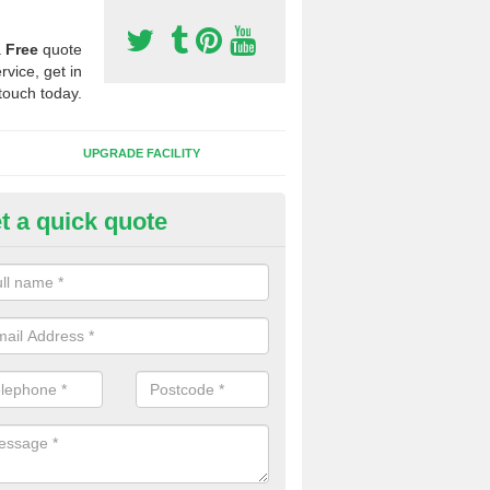
a
Free
quote
rvice, get in
touch today.
UPGRADE FACILITY
t a quick quote
lift of Sport Surfaces in Bathle
 people need to have their synthetic surface uplifted because specia
not solve their issue, for example a large drainage problem . When we 
ll check for any problems and fix them before a new surface is isntal