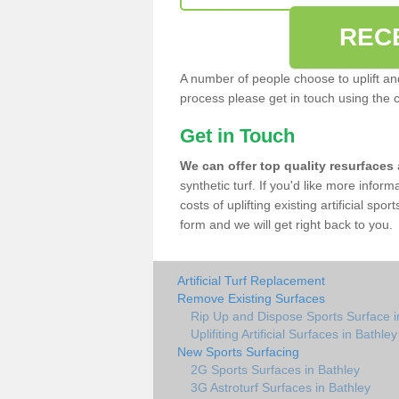
REC
A number of people choose to uplift and r
process please get in touch using the 
Get in Touch
We can offer top quality resurfaces
synthetic turf. If you'd like more infor
costs of uplifting existing artificial spo
form and we will get right back to you.
Artificial Turf Replacement
Remove Existing Surfaces
Rip Up and Dispose Sports Surface i
Uplifiting Artificial Surfaces in Bathley
New Sports Surfacing
2G Sports Surfaces in Bathley
3G Astroturf Surfaces in Bathley