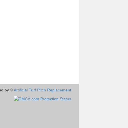
ed by ©
Artificial Turf Pitch Replacement