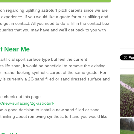
n regarding uplifting astroturf pitch carpets since we are
f experience. If you would like a quote for our uplifting and
 get in contact. All you need to do is fill in the contact box
 queries that you may have and we'll get back to you with
f Near Me
rtificial sport surface type but feel the current
 life span, it would be beneficial to remove the existing
er fresher looking synthetic carpet of the same grade. For
ity is currently a 2G sand filled or sand dressed surface and
e check out this page
.uk/new-surfacing/2g-astroturf-
be a good decision to install a new sand filled or sand
 thinking about removing synthetic turf and you would like