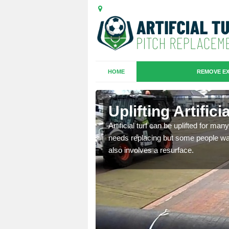
HOME
REMOVE EX
es in
Uplifting Artific
Artificial turf can be uplifted for m
needs replacing but some people want
we will move the old
also involves a resurface.
le the turf.