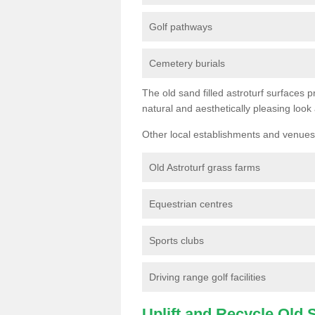
Golf pathways
Cemetery burials
The old sand filled astroturf surfaces pr
natural and aesthetically pleasing look
Other local establishments and venues 
Old Astroturf grass farms
Equestrian centres
Sports clubs
Driving range golf facilities
Uplift and Recycle Old Sy