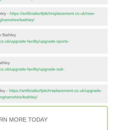
hley -
https://artificialturfpitchreplacement.co.uk/new-
nghamshire/bathley/
n Bathley
t.co.uk/upgrade-facility/upgrade-sports-
athley
t.co.uk/upgrade-facility/upgrade-sub-
ley -
https://artificialturfpitchreplacement.co.uk/upgrade-
tinghamshire/bathley/
RN MORE TODAY