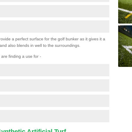
ovide a perfect surface for the golf bunker as it gives it a
 and also blends in well to the surroundings.
are finding a use for -
nthetic Artificial Turf