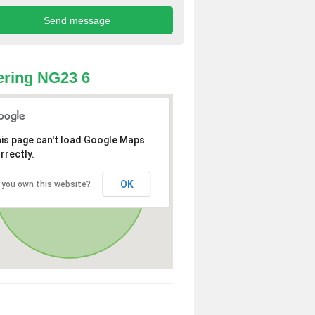
ring NG23 6
is page can't load Google Maps
rrectly.
OK
 you own this website?