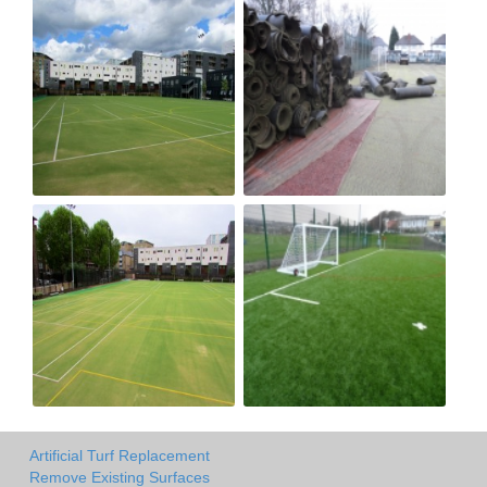
Artificial Turf Replacement
Remove Existing Surfaces