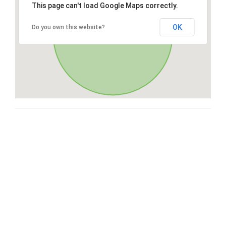
This page can't load Google Maps correctly.
OK
Do you own this website?