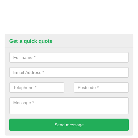
Get a quick quote