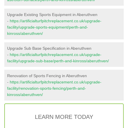
Upgrade Existing Sports Equipment in Aberuthven
-
https://artificialturfpitchreplacement.co.uk/upgrade-
facility/upgrade-sports-equipment/perth-and-
kinross/aberuthven/
Upgrade Sub Base Specification in Aberuthven
-
https://artificialturfpitchreplacement.co.uk/upgrade-
facility/upgrade-sub-base/perth-and-kinross/aberuthven/
Renovation of Sports Fencing in Aberuthven
-
https://artificialturfpitchreplacement.co.uk/upgrade-
facility/renovation-sports-fencing/perth-and-
kinross/aberuthven/
LEARN MORE TODAY