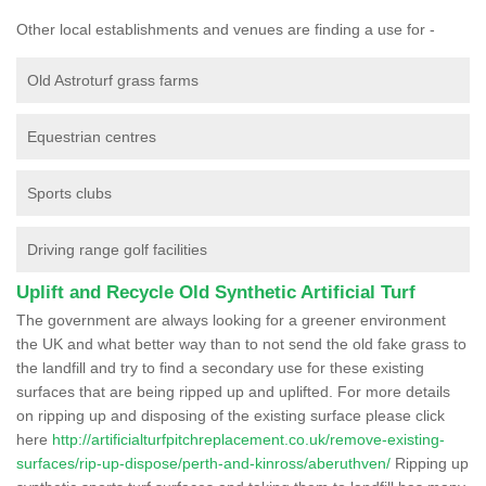
Other local establishments and venues are finding a use for -
Old Astroturf grass farms
Equestrian centres
Sports clubs
Driving range golf facilities
Uplift and Recycle Old Synthetic Artificial Turf
The government are always looking for a greener environment
the UK and what better way than to not send the old fake grass to
the landfill and try to find a secondary use for these existing
surfaces that are being ripped up and uplifted. For more details
on ripping up and disposing of the existing surface please click
here
http://artificialturfpitchreplacement.co.uk/remove-existing-
surfaces/rip-up-dispose/perth-and-kinross/aberuthven/
Ripping up