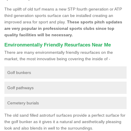
The uplift of old turf means a new STP fourth generation or ATP
third generation sports surface can be installed creating an
improved area for sport and play.
These sports pitch updates
are very popular in professional sports clubs since top
quality facilities will be necessary.
Environmentally Friendly Resurfaces Near Me
There are many environmentally friendly resurfaces on the
market, the most innovative being covering the inside of -
Golf bunkers
Golf pathways
Cemetery burials
The old sand filled astroturf surfaces provide a perfect surface for
the golf bunker as it gives it a natural and aesthetically pleasing
look and also blends in well to the surroundings.