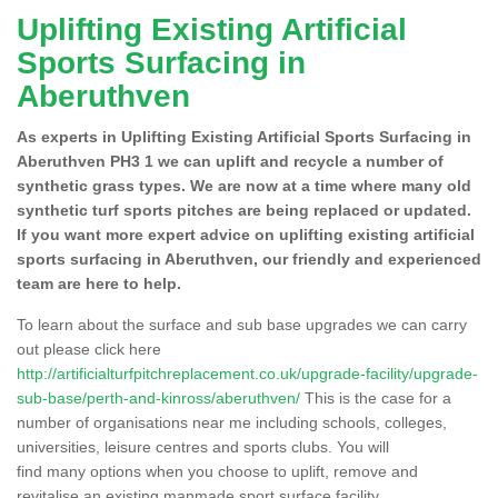
Uplifting Existing Artificial
Sports Surfacing in
Aberuthven
As experts in Uplifting Existing Artificial Sports Surfacing in
Aberuthven PH3 1 we can uplift and recycle a number of
synthetic grass types. We are now at a time where many old
synthetic turf sports pitches are being replaced or updated.
If you want more expert advice on uplifting existing artificial
sports surfacing in Aberuthven, our friendly and experienced
team are here to help.
To learn about the surface and sub base upgrades we can carry
out please click here
http://artificialturfpitchreplacement.co.uk/upgrade-facility/upgrade-
sub-base/perth-and-kinross/aberuthven/
This is the case for a
number of organisations near me including schools, colleges,
universities, leisure centres and sports clubs. You will
find many options when you choose to uplift, remove and
revitalise an existing manmade sport surface facility.