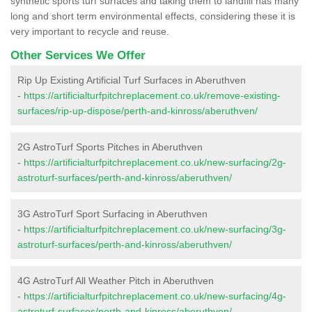
synthetic sports turf surfaces and taking them to landfill has many
long and short term environmental effects, considering these it is
very important to recycle and reuse.
Other Services We Offer
Rip Up Existing Artificial Turf Surfaces in Aberuthven
-
https://artificialturfpitchreplacement.co.uk/remove-existing-
surfaces/rip-up-dispose/perth-and-kinross/aberuthven/
2G AstroTurf Sports Pitches in Aberuthven
-
https://artificialturfpitchreplacement.co.uk/new-surfacing/2g-
astroturf-surfaces/perth-and-kinross/aberuthven/
3G AstroTurf Sport Surfacing in Aberuthven
-
https://artificialturfpitchreplacement.co.uk/new-surfacing/3g-
astroturf-surfaces/perth-and-kinross/aberuthven/
4G AstroTurf All Weather Pitch in Aberuthven
-
https://artificialturfpitchreplacement.co.uk/new-surfacing/4g-
astroturf-surfaces/perth-and-kinross/aberuthven/