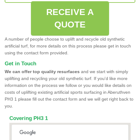
RECEIVE A
QUOTE
A number of people choose to uplift and recycle old synthetic
artificial turf, for more details on this process please get in touch
using the contact form provided.
Get in Touch
We can offer top quality resurfaces
and we start with simply
uplifting and recycling your old synthetic turf. If you'd like more
information on the process we follow or you would like details on
costs of uplifting existing artificial sports surfacing in Aberuthven
PH3 1 please fill out the contact form and we will get right back to
you.
Covering PH3 1