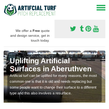
We offer a
Free
quote
and design service, get in
touch today.
Uplifting Artificial
Surfaces in Aberuthven
Artificial turf can be uplifted for many reasons, the most
common one is that it is old and needs replacing but
some people want to change their surface to a different
type and this also involves a resurface.