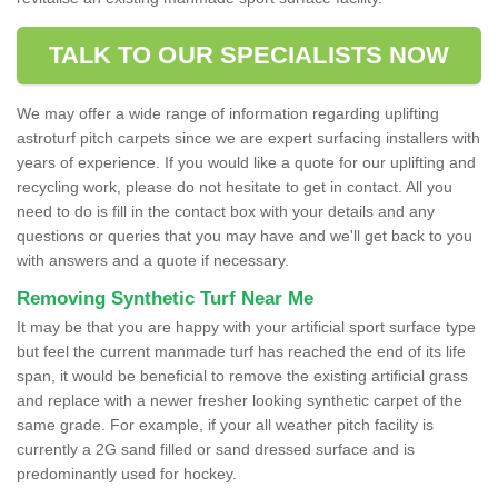
TALK TO OUR SPECIALISTS NOW
We may offer a wide range of information regarding uplifting
astroturf pitch carpets since we are expert surfacing installers with
years of experience. If you would like a quote for our uplifting and
recycling work, please do not hesitate to get in contact. All you
need to do is fill in the contact box with your details and any
questions or queries that you may have and we'll get back to you
with answers and a quote if necessary.
Removing Synthetic Turf Near Me
It may be that you are happy with your artificial sport surface type
but feel the current manmade turf has reached the end of its life
span, it would be beneficial to remove the existing artificial grass
and replace with a newer fresher looking synthetic carpet of the
same grade. For example, if your all weather pitch facility is
currently a 2G sand filled or sand dressed surface and is
predominantly used for hockey.