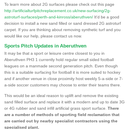
To learn more about 2G surfaces please check out this page
http://artificialturfpitchreplacement.co.uk/new-surfacing/2g-
astroturf-surfaces/perth-and-kinross/aberuthven/
It'd be a good
decision to install a new sand filled or sand dressed 2G astroturf
carpet. If you are thinking about removing synthetic turf and you
would like our help, please contact us now.
Sports Pitch Updates in Aberuthven
It may be that a sport or leisure centre closest to you in
Aberuthven PH3 1 currently hold regular small sided football
leagues on a manmade second generation pitch. Even though
this is a suitable surfacing for football it is more suited to hockey
and if another venue in close proximity host weekly 5-a-side or 7-
a-side soccer customers may choose to enter their teams there.
This would be an ideal reason to uplift and remove the existing
sand filled surface and replace it with a modern and up to date 3G
or 4G rubber and sand infill artificial grass sport surface.
There
are a number of methods of sporting field reclamation that
are carried out by nearby specialist contractors using the
specialised plant.