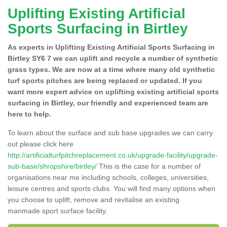
Uplifting Existing Artificial
Sports Surfacing in Birtley
As experts in Uplifting Existing Artificial Sports Surfacing in
Birtley SY6 7 we can uplift and recycle a number of synthetic
grass types. We are now at a time where many old synthetic
turf sports pitches are being replaced or updated. If you
want more expert advice on uplifting existing artificial sports
surfacing in Birtley, our friendly and experienced team are
here to help.
To learn about the surface and sub base upgrades we can carry
out please click here
http://artificialturfpitchreplacement.co.uk/upgrade-facility/upgrade-
sub-base/shropshire/birtley/
This is the case for a number of
organisations near me including schools, colleges, universities,
leisure centres and sports clubs. You will find many options when
you choose to uplift, remove and revitalise an existing
manmade sport surface facility.