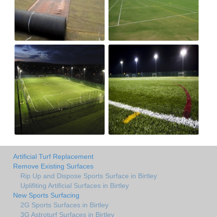
Artificial Turf Replacement
Remove Existing Surfaces
Rip Up and Dispose Sports Surface in Birtley
Uplifiting Artificial Surfaces in Birtley
New Sports Surfacing
2G Sports Surfaces in Birtley
3G Astroturf Surfaces in Birtley