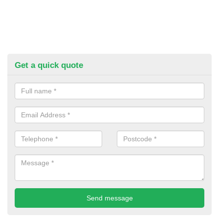
Get a quick quote