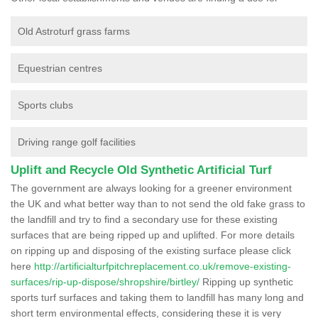
Old Astroturf grass farms
Equestrian centres
Sports clubs
Driving range golf facilities
Uplift and Recycle Old Synthetic Artificial Turf
The government are always looking for a greener environment
the UK and what better way than to not send the old fake grass to
the landfill and try to find a secondary use for these existing
surfaces that are being ripped up and uplifted. For more details
on ripping up and disposing of the existing surface please click
here
http://artificialturfpitchreplacement.co.uk/remove-existing-
surfaces/rip-up-dispose/shropshire/birtley/
Ripping up synthetic
sports turf surfaces and taking them to landfill has many long and
short term environmental effects, considering these it is very