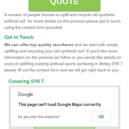
QUOTE
A number of people choose to uplift and recycle old synthetic
artificial turf, for more details on this process please get in touch
using the contact form provided.
Get in Touch
We can offer top quality resurfaces
and we start with simply
uplifting and recycling your old synthetic turf. If you'd like more
information on the process we follow or you would like details on
costs of uplifting existing artificial sports surfacing in Birtley SY6 7
please fill out the contact form and we will get right back to you.
Covering SY6 7
This page can't load Google Maps correctly.
OK
Do you own this website?