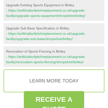
Upgrade Existing Sports Equipment in Birtley
-
https://artificialturfpitchreplacement.co.uk/upgrade-
facility/upgrade-sports-equipment/shropshire/birtley/
Upgrade Sub Base Specification in Birtley
-
https://artificialturfpitchreplacement.co.uk/upgrade-
facility/upgrade-sub-base/shropshire/birtley/
Renovation of Sports Fencing in Birtley
-
https://artificialturfpitchreplacement.co.uk/upgrade-
facility/renovation-sports-fencing/shropshire/birtley/
LEARN MORE TODAY
RECEIVE A