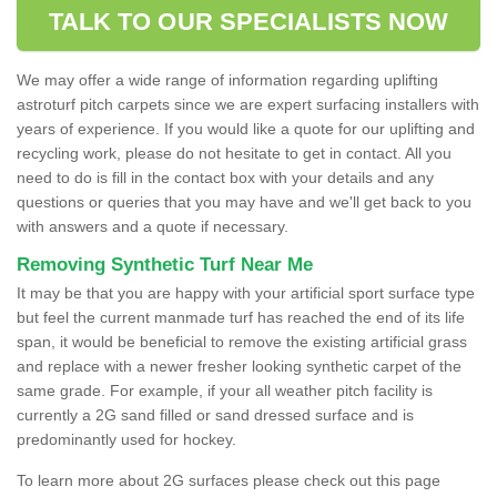
TALK TO OUR SPECIALISTS NOW
We may offer a wide range of information regarding uplifting
astroturf pitch carpets since we are expert surfacing installers with
years of experience. If you would like a quote for our uplifting and
recycling work, please do not hesitate to get in contact. All you
need to do is fill in the contact box with your details and any
questions or queries that you may have and we'll get back to you
with answers and a quote if necessary.
Removing Synthetic Turf Near Me
It may be that you are happy with your artificial sport surface type
but feel the current manmade turf has reached the end of its life
span, it would be beneficial to remove the existing artificial grass
and replace with a newer fresher looking synthetic carpet of the
same grade. For example, if your all weather pitch facility is
currently a 2G sand filled or sand dressed surface and is
predominantly used for hockey.
To learn more about 2G surfaces please check out this page