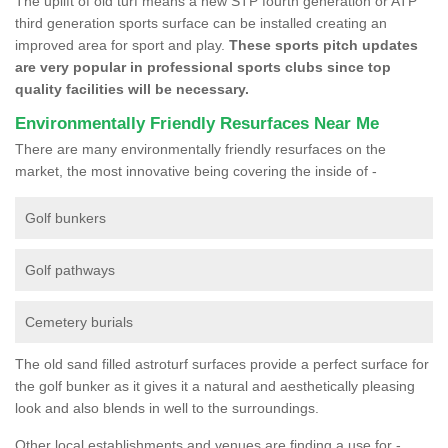
The uplift of old turf means a new STP fourth generation or ATP
third generation sports surface can be installed creating an
improved area for sport and play.
These sports pitch updates
are very popular in professional sports clubs since top
quality facilities will be necessary.
Environmentally Friendly Resurfaces Near Me
There are many environmentally friendly resurfaces on the
market, the most innovative being covering the inside of -
Golf bunkers
Golf pathways
Cemetery burials
The old sand filled astroturf surfaces provide a perfect surface for
the golf bunker as it gives it a natural and aesthetically pleasing
look and also blends in well to the surroundings.
Other local establishments and venues are finding a use for -