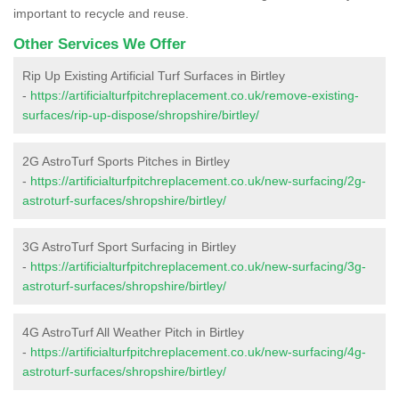
important to recycle and reuse.
Other Services We Offer
Rip Up Existing Artificial Turf Surfaces in Birtley
-
https://artificialturfpitchreplacement.co.uk/remove-existing-
surfaces/rip-up-dispose/shropshire/birtley/
2G AstroTurf Sports Pitches in Birtley
-
https://artificialturfpitchreplacement.co.uk/new-surfacing/2g-
astroturf-surfaces/shropshire/birtley/
3G AstroTurf Sport Surfacing in Birtley
-
https://artificialturfpitchreplacement.co.uk/new-surfacing/3g-
astroturf-surfaces/shropshire/birtley/
4G AstroTurf All Weather Pitch in Birtley
-
https://artificialturfpitchreplacement.co.uk/new-surfacing/4g-
astroturf-surfaces/shropshire/birtley/