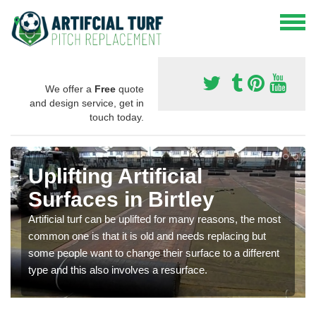
We offer a
Free
quote
and design service, get in
touch today.
Uplifting Artificial
Surfaces in Birtley
Artificial turf can be uplifted for many reasons, the most
common one is that it is old and needs replacing but
some people want to change their surface to a different
type and this also involves a resurface.