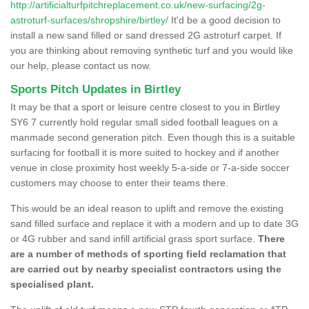
http://artificialturfpitchreplacement.co.uk/new-surfacing/2g-
astroturf-surfaces/shropshire/birtley/
It'd be a good decision to
install a new sand filled or sand dressed 2G astroturf carpet. If
you are thinking about removing synthetic turf and you would like
our help, please contact us now.
Sports Pitch Updates in Birtley
It may be that a sport or leisure centre closest to you in Birtley
SY6 7 currently hold regular small sided football leagues on a
manmade second generation pitch. Even though this is a suitable
surfacing for football it is more suited to hockey and if another
venue in close proximity host weekly 5-a-side or 7-a-side soccer
customers may choose to enter their teams there.
This would be an ideal reason to uplift and remove the existing
sand filled surface and replace it with a modern and up to date 3G
or 4G rubber and sand infill artificial grass sport surface.
There
are a number of methods of sporting field reclamation that
are carried out by nearby specialist contractors using the
specialised plant.