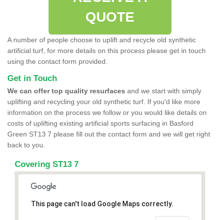
QUOTE
A number of people choose to uplift and recycle old synthetic
artificial turf, for more details on this process please get in touch
using the contact form provided.
Get in Touch
We can offer top quality resurfaces
and we start with simply
uplifting and recycling your old synthetic turf. If you'd like more
information on the process we follow or you would like details on
costs of uplifting existing artificial sports surfacing in Basford
Green ST13 7 please fill out the contact form and we will get right
back to you.
Covering ST13 7
This page can't load Google Maps correctly.