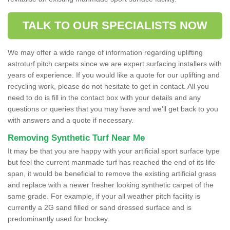
TALK TO OUR SPECIALISTS NOW
We may offer a wide range of information regarding uplifting
astroturf pitch carpets since we are expert surfacing installers with
years of experience. If you would like a quote for our uplifting and
recycling work, please do not hesitate to get in contact. All you
need to do is fill in the contact box with your details and any
questions or queries that you may have and we'll get back to you
with answers and a quote if necessary.
Removing Synthetic Turf Near Me
It may be that you are happy with your artificial sport surface type
but feel the current manmade turf has reached the end of its life
span, it would be beneficial to remove the existing artificial grass
and replace with a newer fresher looking synthetic carpet of the
same grade. For example, if your all weather pitch facility is
currently a 2G sand filled or sand dressed surface and is
predominantly used for hockey.