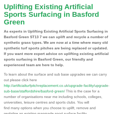
Uplifting Existing Artificial
Sports Surfacing in Basford
Green
As experts in Uplifting Existing Artificial Sports Surfacing in
Basford Green ST13 7 we can uplift and recycle a number of
synthetic grass types. We are now at a time where many old
synthetic turf sports pitches are being replaced or updated.
If you want more expert advice on uplifting existing artificial
sports surfacing in Basford Green, our friendly and
experienced team are here to help.
To learn about the surface and sub base upgrades we can carry
out please click here
http://artificialturfpitchreplacement.co.uk/upgrade-facility/upgrade-
sub-base/staffordshire/basford-green/
This is the case for a
number of organisations near me including schools, colleges,
universities, leisure centres and sports clubs. You will
find many options when you choose to uplift, remove and
revitalise an existing manmade sport surface facility.