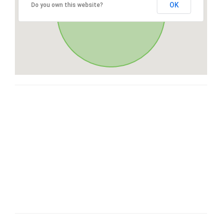
OK
Do you own this website?