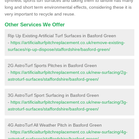
synthetic sports turf surfaces and taking them to landfill has many
long and short term environmental effects, considering these it is
very important to recycle and reuse.
Other Services We Offer
Rip Up Existing Artificial Turf Surfaces in Basford Green
-
https://artificialturfpitchreplacement.co.uk/remove-existing-
surfaces/rip-up-dispose/staffordshire/basford-green/
2G AstroTurf Sports Pitches in Basford Green
-
https://artificialturfpitchreplacement.co.uk/new-surfacing/2g-
astroturf-surfaces/staffordshire/basford-green/
3G AstroTurf Sport Surfacing in Basford Green
-
https://artificialturfpitchreplacement.co.uk/new-surfacing/3g-
astroturf-surfaces/staffordshire/basford-green/
4G AstroTurf All Weather Pitch in Basford Green
-
https://artificialturfpitchreplacement.co.uk/new-surfacing/4g-
astroturf-surfaces/staffordshire/basford-green/