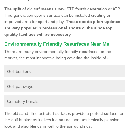
The uplift of old turf means a new STP fourth generation or ATP
third generation sports surface can be installed creating an
improved area for sport and play.
These sports pitch updates
are very popular in professional sports clubs since top
quality facilities will be necessary.
Environmentally Friendly Resurfaces Near Me
There are many environmentally friendly resurfaces on the
market, the most innovative being covering the inside of -
Golf bunkers
Golf pathways
Cemetery burials
The old sand filled astroturf surfaces provide a perfect surface for
the golf bunker as it gives it a natural and aesthetically pleasing
look and also blends in well to the surroundings.