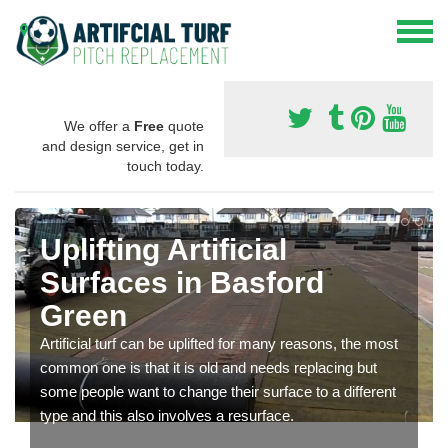
We offer a
Free
quote
and design service, get in
touch today.
Uplifting Artificial
Surfaces in Basford
Green
Artificial turf can be uplifted for many reasons, the most
common one is that it is old and needs replacing but
some people want to change their surface to a different
type and this also involves a resurface.