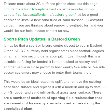
To learn more about 2G surfaces please check out this page
http://artificialturfpitchreplacement.co.uk/new-surfacing/2g-
astroturf-surfaces/staffordshire/basford-green/
It'd be a good
decision to install a new sand filled or sand dressed 2G astroturf
carpet. If you are thinking about removing synthetic turf and you
would like our help, please contact us now.
Sports Pitch Updates in Basford Green
It may be that a sport or leisure centre closest to you in Basford
Green ST13 7 currently hold regular small sided football leagues
on a manmade second generation pitch. Even though this is a
suitable surfacing for football it is more suited to hockey and if
another venue in close proximity host weekly 5-a-side or 7-a-side
soccer customers may choose to enter their teams there.
This would be an ideal reason to uplift and remove the existing
sand filled surface and replace it with a modern and up to date 3G
or 4G rubber and sand infill artificial grass sport surface.
There
are a number of methods of sporting field reclamation that
are carried out by nearby specialist contractors using the
specialised plant.