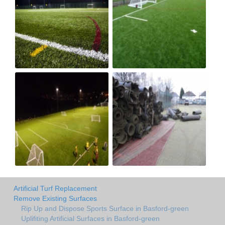
Artificial Turf Replacement
Remove Existing Surfaces
Rip Up and Dispose Sports Surface in Basford-green
Uplifiting Artificial Surfaces in Basford-green