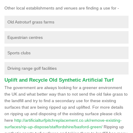
Other local establishments and venues are finding a use for -
Old Astroturf grass farms
Equestrian centres
Sports clubs
Driving range golf facilities
Uplift and Recycle Old Synthetic Artificial Turf
The government are always looking for a greener environment
the UK and what better way than to not send the old fake grass to
the landfill and try to find a secondary use for these existing
surfaces that are being ripped up and uplifted. For more details
on ripping up and disposing of the existing surface please click
here
http://artificialturfpitchreplacement.co.uk/remove-existing-
surfaces/rip-up-dispose/staffordshire/basford-green/
Ripping up