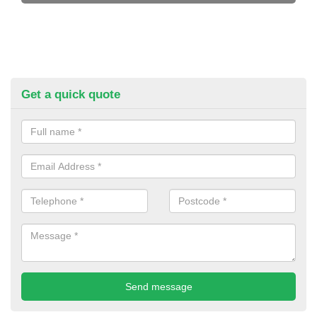
Get a quick quote