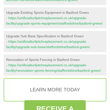
Upgrade Existing Sports Equipment in Basford Green
-
https://artificialturfpitchreplacement.co.uk/upgrade-
facility/upgrade-sports-equipment/staffordshire/basford-green/
Upgrade Sub Base Specification in Basford Green
-
https://artificialturfpitchreplacement.co.uk/upgrade-
facility/upgrade-sub-base/staffordshire/basford-green/
Renovation of Sports Fencing in Basford Green
-
https://artificialturfpitchreplacement.co.uk/upgrade-
facility/renovation-sports-fencing/staffordshire/basford-green/
LEARN MORE TODAY
RECEIVE A